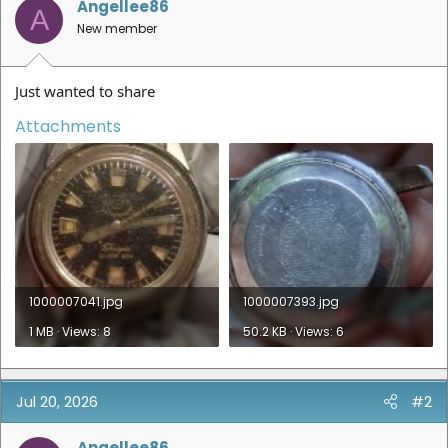
Angellee86
A
New member
Just wanted to share
Attachments
1000007041.jpg
1000007393.jpg
1 MB · Views: 8
50.2 KB · Views: 6
Jul 20, 2026
#2
Angellee86