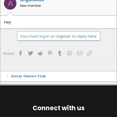
A
New member
Hey
You must log in or register to reply here.
Facebook
Twitter
Reddit
Pinterest
Tumblr
WhatsApp
Email
Link
Share:
Enicar Owners Club
Connect with us