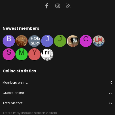
Facebook
Instagram
RSS
Newest members
B
J
J
C
S
M
Y
Online statistics
Members online
0
Guests online
22
Total visitors
22
Totals may include hidden visitors.