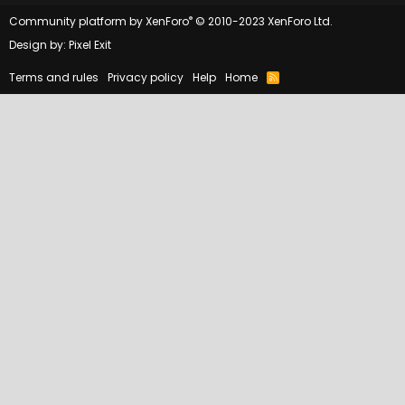
®
Community platform by XenForo
© 2010-2023 XenForo Ltd.
Design by:
Pixel Exit
Terms and rules
Privacy policy
Help
Home
R
S
S