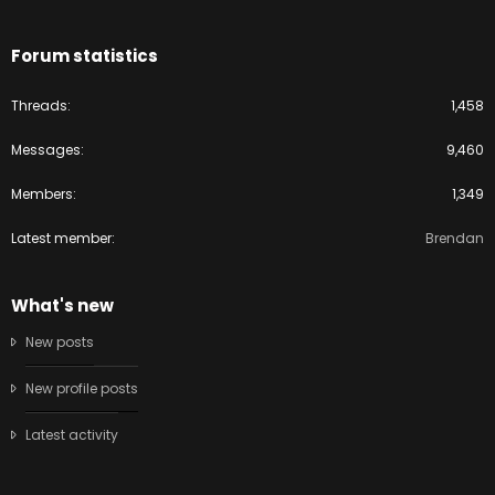
Forum statistics
Threads
1,458
Messages
9,460
Members
1,349
Latest member
Brendan
What's new
New posts
New profile posts
Latest activity