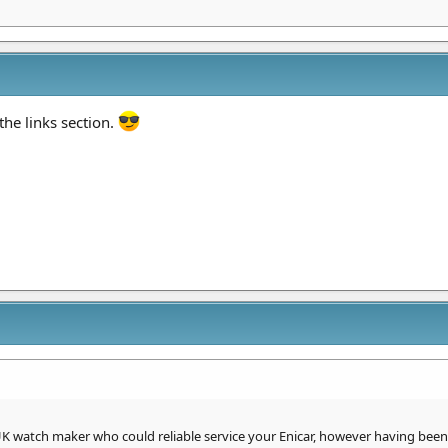
the links section.
UK watch maker who could reliable service your Enicar, however having bee