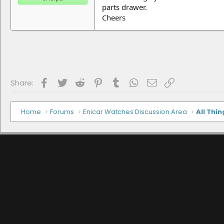
parts drawer.
Cheers
Facebook
Twitter
Reddit
Pinterest
Tumblr
WhatsApp
Email
Link
Share:
Home
Forums
Enicar Watches Discussion Area
All Thin