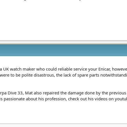
 a UK watch maker who could reliable service your Enicar, howev
were to be polite disastrous, the lack of spare parts notwithstan
rpa Dive 33, Mat also repaired the damage done by the previous
 passionate about his profession, check out his videos on youtube 