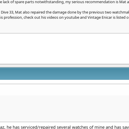
the lack of spare parts notwithstanding, my serious recommendation is Mat at
 Dive 33, Mat also repaired the damage done by the previous two watchmake
s profession, check out his videos on youtube and Vintage Enicar is listed o
z, he has serviced/repaired several watches of mine and has sav