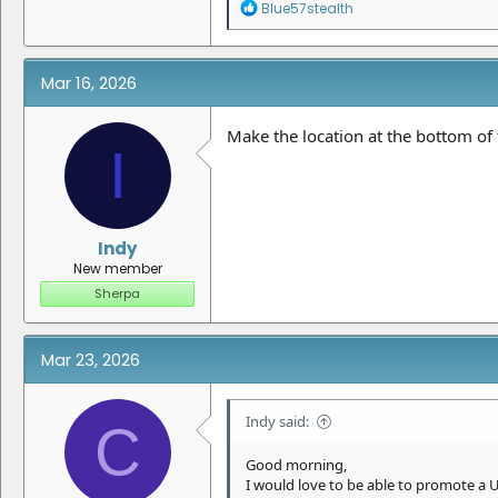
R
Blue57stealth
e
a
c
t
Mar 16, 2026
i
o
n
Make the location at the bottom of 
I
s
:
Indy
New member
Sherpa
Mar 23, 2026
Indy said:
C
Good morning,
I would love to be able to promote a 