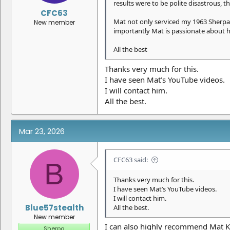
results were to be polite disastrous, 
CFC63
Mat not only serviced my 1963 Sherpa
New member
importantly Mat is passionate about hi
All the best
Thanks very much for this.
I have seen Mat’s YouTube videos.
I will contact him.
All the best.
Mar 23, 2026
CFC63 said:
B
Thanks very much for this.
I have seen Mat’s YouTube videos.
I will contact him.
Blue57stealth
All the best.
New member
I can also highly recommend Mat Ka
Sherpa