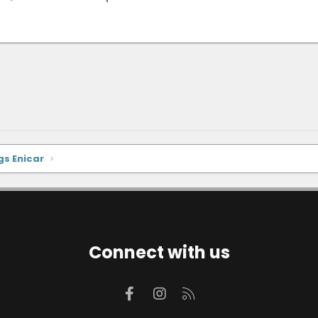
gs Enicar
Connect with us
Facebook
Instagram
RSS