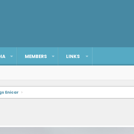
IA
MEMBERS
LINKS
gs Enicar