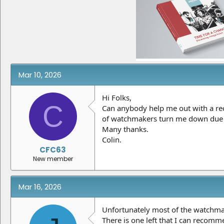
e
r
a
t
d
d
s
a
t
t
a
e
r
t
e
Mar 10, 2026
r
Hi Folks,
C
Can anybody help me out with a rec
of watchmakers turn me down due to
Many thanks.
Colin.
CFC63
New member
Mar 16, 2026
Unfortunately most of the watchmake
There is one left that I can recomme