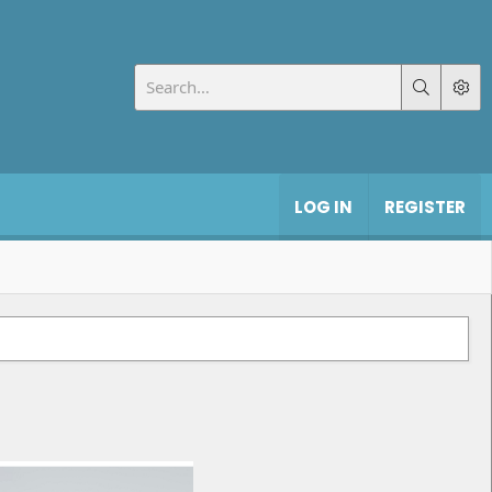
LOG IN
REGISTER