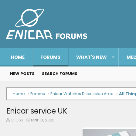
HOME
FORUMS
WHAT'S NEW
MED
NEW POSTS
SEARCH FORUMS
Home
Forums
Enicar Watches Discussion Area
All Thin
Enicar service UK
T
S
CFC63
Mar 10, 2026
h
t
r
a