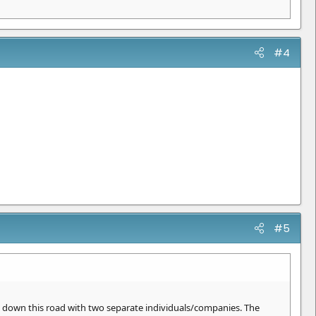
#4
#5
n down this road with two separate individuals/companies. The