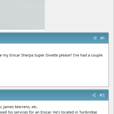
#1
 my Enicar Sherpa Super Divette please? I’ve had a couple
#2
r, James Merrens, etc.
sed his services for an Enicar. He’s located in Tunbridge