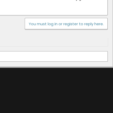
You must log in or register to reply here.