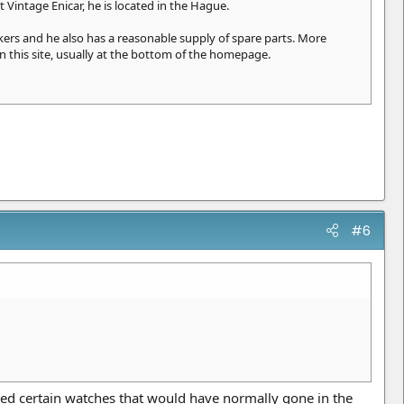
 Vintage Enicar, he is located in the Hague.
rs and he also has a reasonable supply of spare parts. More
n this site, usually at the bottom of the homepage.
#6
ed certain watches that would have normally gone in the