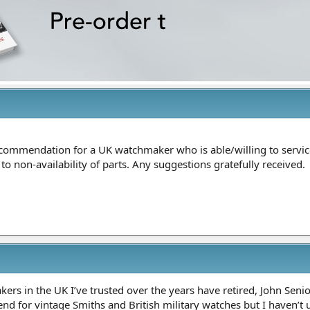
ommendation for a UK watchmaker who is able/willing to service
 non-availability of parts. Any suggestions gratefully received.
rs in the UK I’ve trusted over the years have retired, John Senio
nd for vintage Smiths and British military watches but I haven’t u