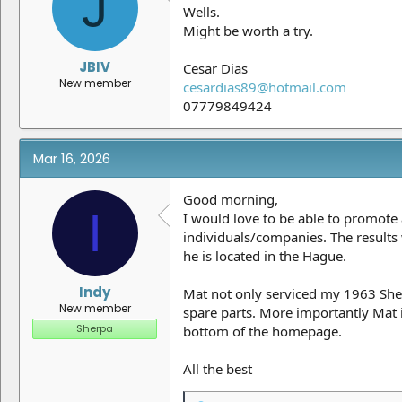
J
Wells.
Might be worth a try.
JBIV
Cesar Dias
New member
cesardias89@hotmail.com
07779849424
Mar 16, 2026
Good morning,
I
I would love to be able to promote
individuals/companies. The results 
he is located in the Hague.
Indy
Mat not only serviced my 1963 She
New member
spare parts. More importantly Mat is
Sherpa
bottom of the homepage.
All the best