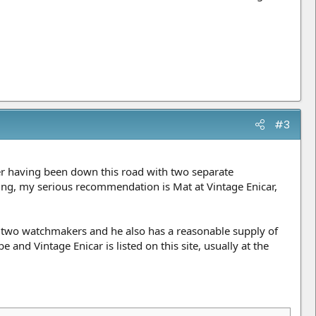
#3
er having been down this road with two separate
ding, my serious recommendation is Mat at Vintage Enicar,
 two watchmakers and he also has a reasonable supply of
and Vintage Enicar is listed on this site, usually at the