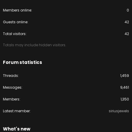
Members online
0
Guests online
42
Total visitors
42
Totals may include hidden visitors.
Forum statistics
Threads
1,459
Messages
9,461
Members
1,350
Latest member
siriusjewels
What's new