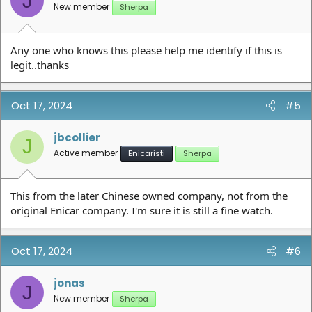
J
New member
Sherpa
Any one who knows this please help me identify if this is
legit..thanks
Oct 17, 2024
#5
jbcollier
J
Active member
Enicaristi
Sherpa
This from the later Chinese owned company, not from the
original Enicar company. I'm sure it is still a fine watch.
Oct 17, 2024
#6
jonas
J
New member
Sherpa