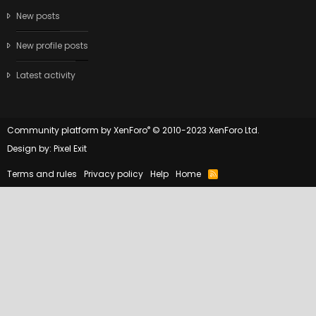
New posts
New profile posts
Latest activity
®
Community platform by XenForo
© 2010-2023 XenForo Ltd.
Design by:
Pixel Exit
Terms and rules
Privacy policy
Help
Home
R
S
S