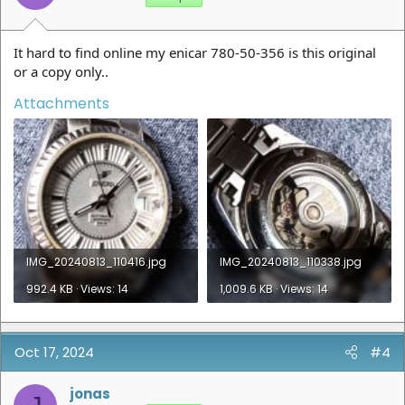
It hard to find online my enicar 780-50-356 is this original
or a copy only..
Attachments
IMG_20240813_110416.jpg
IMG_20240813_110338.jpg
992.4 KB · Views: 14
1,009.6 KB · Views: 14
Oct 17, 2024
#4
jonas