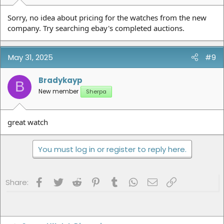
Sorry, no idea about pricing for the watches from the new
company. Try searching ebay's completed auctions.
May 31, 2025
#9
Bradykayp
B
New member
Sherpa
great watch
You must log in or register to reply here.
Facebook
Twitter
Reddit
Pinterest
Tumblr
WhatsApp
Email
Link
Share: