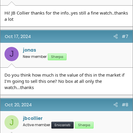
Hi! JB Collier thanks for the info..yes still a fine watch..thanks
a lot
Oct 17, 2024
#7
jonas
J
New member
Sherpa
Do you think how much is the value of this in the market if
I'm going to sell this one? No box at all only the
watch...thanks
Oct 20, 2024
#8
jbcollier
J
Active member
Enicaristi
Sherpa