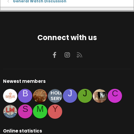
General Watch Discussion
Connect with us
Facebook
Instagram
RSS
Newest members
B
J
J
C
S
M
Y
Online statistics