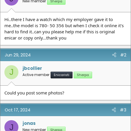
New member
Sherpa
Hi..there I have a watch which my employer gave it to
me..the model is 780- 50 356 but when I check it online it's
hard to find it..can you please help me if this is original
enicar or copy only...thank you
Jun 29, 2024
#2
jbcollier
J
Active member
Enicaristi
Sherpa
Could you post some photos?
Oct 17, 2024
#3
jonas
J
New member
Sherpa