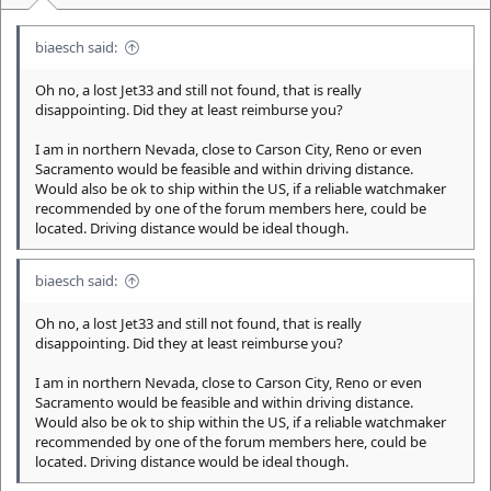
biaesch said:
Oh no, a lost Jet33 and still not found, that is really
disappointing. Did they at least reimburse you?
I am in northern Nevada, close to Carson City, Reno or even
Sacramento would be feasible and within driving distance.
Would also be ok to ship within the US, if a reliable watchmaker
recommended by one of the forum members here, could be
located. Driving distance would be ideal though.
biaesch said:
Oh no, a lost Jet33 and still not found, that is really
disappointing. Did they at least reimburse you?
I am in northern Nevada, close to Carson City, Reno or even
Sacramento would be feasible and within driving distance.
Would also be ok to ship within the US, if a reliable watchmaker
recommended by one of the forum members here, could be
located. Driving distance would be ideal though.