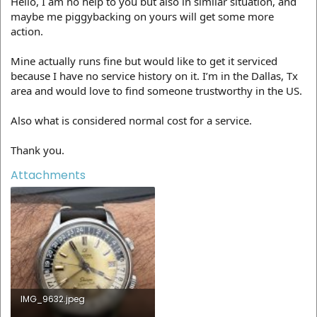
Hello, I am no help to you but also in similar situation, and
maybe me piggybacking on yours will get some more
action.
Mine actually runs fine but would like to get it serviced
because I have no service history on it. I’m in the Dallas, Tx
area and would love to find someone trustworthy in the US.
Also what is considered normal cost for a service.
Thank you.
Attachments
IMG_9632.jpeg