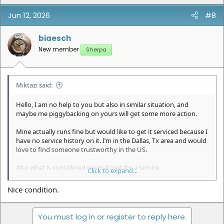
Jun 12, 2026
#8
biaesch
New member
Sherpa
Miktazi said:
Hello, I am no help to you but also in similar situation, and
maybe me piggybacking on yours will get some more action.
Mine actually runs fine but would like to get it serviced because I
have no service history on it. I’m in the Dallas, Tx area and would
love to find someone trustworthy in the US.
Also what is considered normal cost for a service.
Click to expand...
Thank you.
Nice condition.
You must log in or register to reply here.