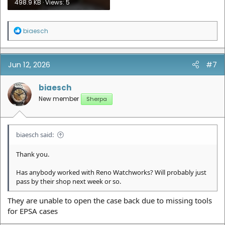
498.9 KB · Views: 5
R
biaesch
e
a
c
t
Jun 12, 2026
#7
i
o
n
biaesch
s
New member
Sherpa
:
biaesch said:
Thank you.
Has anybody worked with Reno Watchworks? Will probably just
pass by their shop next week or so.
They are unable to open the case back due to missing tools
for EPSA cases