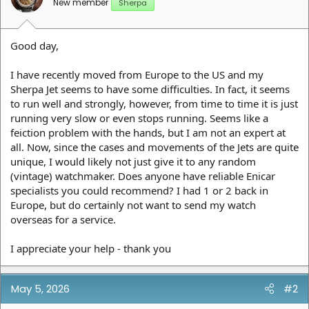
New member
Sherpa
Good day,
I have recently moved from Europe to the US and my
Sherpa Jet seems to have some difficulties. In fact, it seems
to run well and strongly, however, from time to time it is just
running very slow or even stops running. Seems like a
feiction problem with the hands, but I am not an expert at
all. Now, since the cases and movements of the Jets are quite
unique, I would likely not just give it to any random
(vintage) watchmaker. Does anyone have reliable Enicar
specialists you could recommend? I had 1 or 2 back in
Europe, but do certainly not want to send my watch
overseas for a service.
I appreciate your help - thank you
May 5, 2026
#2