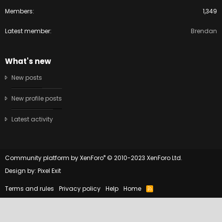
Members
1,349
Latest member
Brendan
What's new
New posts
New profile posts
Latest activity
®
Community platform by XenForo
© 2010-2023 XenForo Ltd.
Design by:
Pixel Exit
Terms and rules
Privacy policy
Help
Home
R
S
S