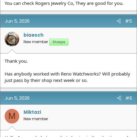
You can check Rogers Jewelry Co, They are good for you.
Jun 5, 2026
#5
biaesch
New member
Sherpa
Thank you.
Has anybody worked with Reno Watchworks? Will probably
just pass by their shop next week or so.
Jun 5, 2026
#6
Miktazi
M
New member