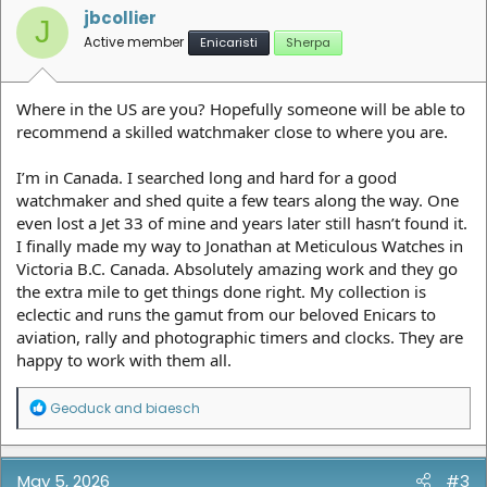
jbcollier
J
Active member
Enicaristi
Sherpa
Where in the US are you? Hopefully someone will be able to
recommend a skilled watchmaker close to where you are.
I’m in Canada. I searched long and hard for a good
watchmaker and shed quite a few tears along the way. One
even lost a Jet 33 of mine and years later still hasn’t found it.
I finally made my way to Jonathan at Meticulous Watches in
Victoria B.C. Canada. Absolutely amazing work and they go
the extra mile to get things done right. My collection is
eclectic and runs the gamut from our beloved Enicars to
aviation, rally and photographic timers and clocks. They are
happy to work with them all.
R
Geoduck
and
biaesch
e
a
c
t
May 5, 2026
#3