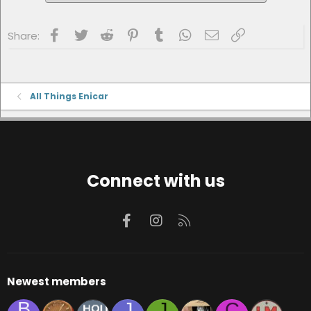
Facebook
Twitter
Reddit
Pinterest
Tumblr
WhatsApp
Email
Link
Share:
All Things Enicar
Connect with us
Facebook
Instagram
RSS
Newest members
B
J
J
C