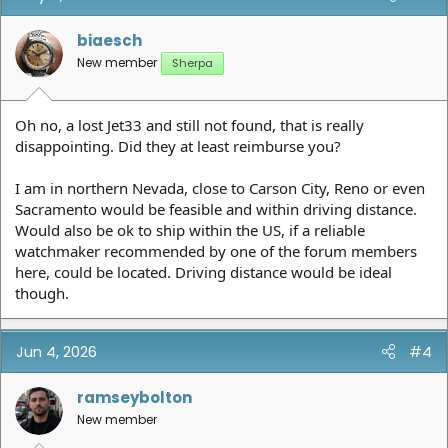
i
o
n
biaesch
s
New member
Sherpa
:
Oh no, a lost Jet33 and still not found, that is really
disappointing. Did they at least reimburse you?
I am in northern Nevada, close to Carson City, Reno or even
Sacramento would be feasible and within driving distance.
Would also be ok to ship within the US, if a reliable
watchmaker recommended by one of the forum members
here, could be located. Driving distance would be ideal
though.
Jun 4, 2026
#4
ramseybolton
New member