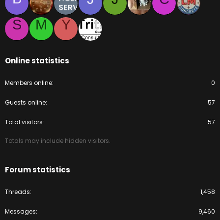
S
M
Y
Online statistics
Members online
0
Guests online
57
Total visitors
57
Totals may include hidden visitors.
Forum statistics
Threads
1,458
Messages
9,460