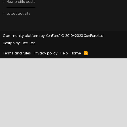
New profile posts
Latest activity
®
Community platform by XenForo
© 2010-2023 XenForo Ltd.
Design by:
Pixel Exit
Terms and rules
Privacy policy
Help
Home
R
S
S