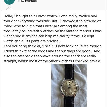
New member
Hello, I bought this Enicar watch. I was really excited and
thought everything was fine, until I showed it to a friend of
mine, who told me that Enicar are among the most
frequently counterfeit watches on the vintage market. I was
wandering if anyone can help me clarify if this is a legit
watch and all its parts are original.
I am doubting the dial, since it is new-looking (even though
I don't think that the logos and the writings are good). And
also the caseback: the waves around the shark are really
straight, whilst most of the other watches I checked have a