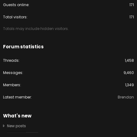
Guests online
171
Total visitors
171
Totals may include hidden visitors.
Forum statistics
Threads
1,458
Messages
9,460
Members
1,349
Latest member
Brendan
What's new
New posts