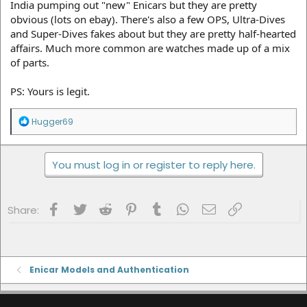
India pumping out "new" Enicars but they are pretty
obvious (lots on ebay). There's also a few OPS, Ultra-Dives
and Super-Dives fakes about but they are pretty half-hearted
affairs. Much more common are watches made up of a mix
of parts.
PS: Yours is legit.
R
Hugger69
e
a
c
You must log in or register to reply here.
t
i
o
n
Facebook
Twitter
Reddit
Pinterest
Tumblr
WhatsApp
Email
Link
s
Share:
:
Enicar Models and Authentication