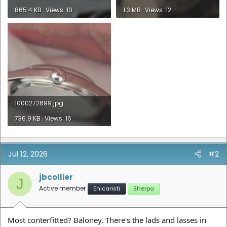
865.4 KB · Views: 10
1.3 MB · Views: 12
1000272699.jpg
736.9 KB · Views: 16
Jul 12, 2026
#2
jbcollier
J
Active member
Enicaristi
Sherpa
Most conterfitted? Baloney. There's the lads and lasses in