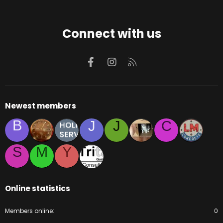
Connect with us
Facebook
Instagram
RSS
Newest members
B
J
J
C
S
M
Y
Online statistics
Members online
0