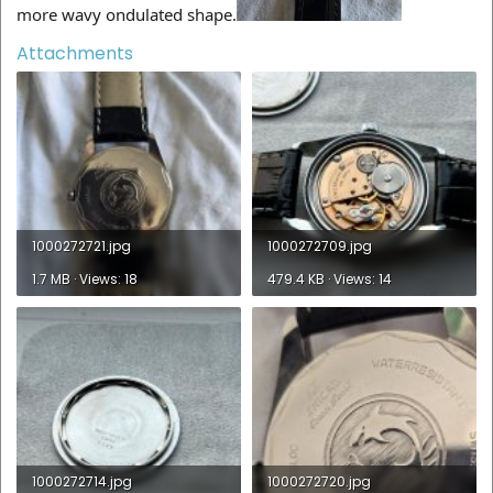
more wavy ondulated shape.
Attachments
1000272721.jpg
1000272709.jpg
1.7 MB · Views: 18
479.4 KB · Views: 14
1000272714.jpg
1000272720.jpg