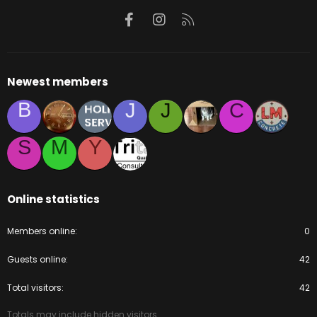
Facebook
Instagram
RSS
Newest members
B
J
J
C
S
M
Y
Online statistics
Members online
0
Guests online
42
Total visitors
42
Totals may include hidden visitors.