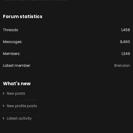
Forum statistics
Threads
1,458
Messages
9,460
Members
1,349
Latest member
Brendan
What's new
New posts
New profile posts
Latest activity