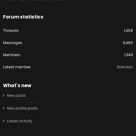
Forum statistics
Threads
1,458
Messages
9,460
Members
1,349
Latest member
Brendan
What's new
New posts
New profile posts
Latest activity