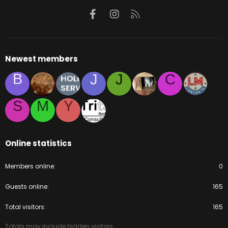
Facebook
Instagram
RSS
Newest members
B
J
J
C
S
M
Y
Online statistics
Members online
0
Guests online
165
Total visitors
165
Totals may include hidden visitors.