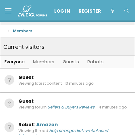
LOG IN
REGISTER
Members
Current visitors
Everyone
Members
Guests
Robots
Guest
Viewing latest content
13 minutes ago
Guest
Viewing forum
Sellers & Buyers Reviews
14 minutes ago
Robot:
Amazon
Viewing thread
Help strange dial symbol need