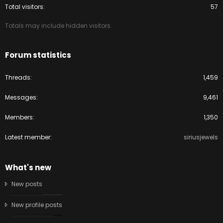
Total visitors
57
Totals may include hidden visitors.
Forum statistics
Threads
1,459
Messages
9,461
Members
1,350
Latest member
siriusjewels
What's new
New posts
New profile posts