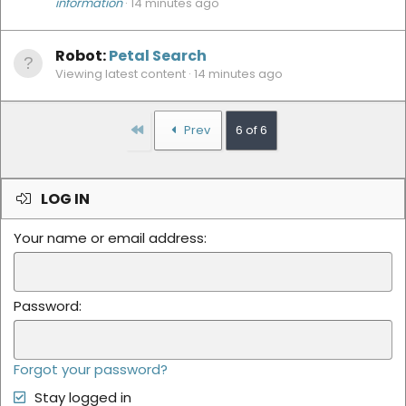
information
14 minutes ago
Robot:
Petal Search
Viewing latest content
14 minutes ago
First
Prev
6 of 6
LOG IN
Your name or email address
Password
Forgot your password?
Stay logged in