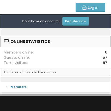
Log in
Don't have an account?
Register now
ONLINE STATISTICS
Members online
0
Guests online
57
Total visitors
57
Totals may include hidden visitors.
Members