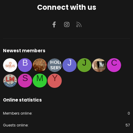
Connect with us
Facebook
Instagram
RSS
Newest members
B
J
J
C
S
M
Y
Online statistics
Members online
0
Guests online
57