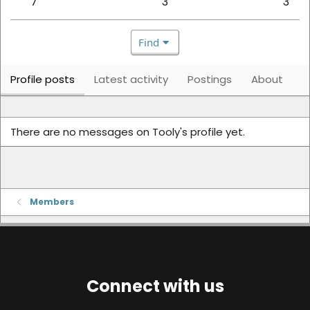
7
3
3
Find
Profile posts
Latest activity
Postings
About
There are no messages on Tooly's profile yet.
Members
Connect with us