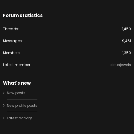
Forum statistics
Threads
1,459
Messages
9,461
Members
1,350
Latest member
siriusjewels
What's new
New posts
New profile posts
Latest activity