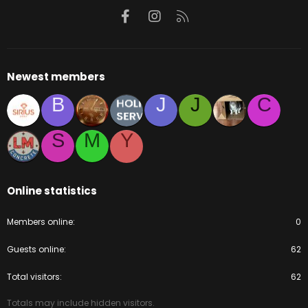
Facebook
Instagram
RSS
Newest members
B
J
J
C
S
M
Y
Online statistics
Members online
0
Guests online
62
Total visitors
62
Totals may include hidden visitors.