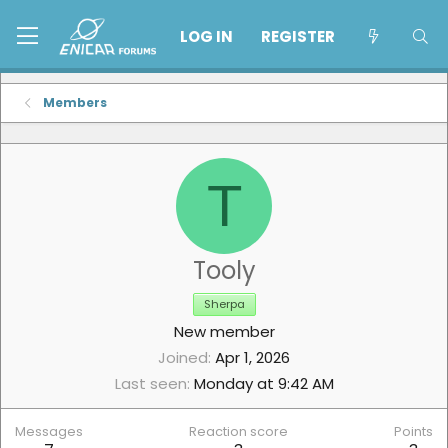
LOG IN
REGISTER
Members
T
Tooly
Sherpa
New member
Joined
Apr 1, 2026
Last seen
Monday at 9:42 AM
Messages
Reaction score
Points