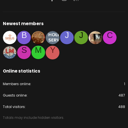
Newest members
B
J
J
C
S
M
Y
Online statistics
Members online
1
Guests online
487
Total visitors
488
Totals may include hidden visitors.