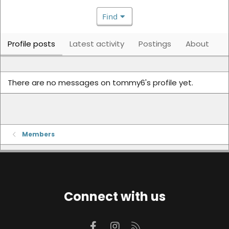
Find
Profile posts
Latest activity
Postings
About
There are no messages on tommy6's profile yet.
Members
Connect with us
Facebook
Instagram
RSS