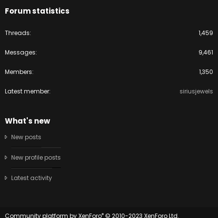
Forum statistics
Threads
1,459
Messages
9,461
Members
1,350
Latest member
siriusjewels
What's new
New posts
New profile posts
Latest activity
®
Community platform by XenForo
© 2010-2023 XenForo Ltd.