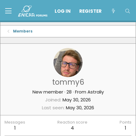
LOG IN
REGISTER
Members
tommy6
New member
·
28
·
From
Astraliy
Joined
May 30, 2026
Last seen
May 30, 2026
Messages
Reaction score
Points
1
4
1