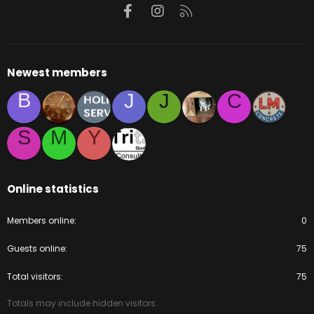
Facebook
Instagram
RSS
Newest members
B
J
J
C
S
M
Y
Online statistics
Members online
0
Guests online
75
Total visitors
75
Totals may include hidden visitors.