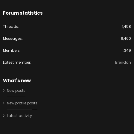
Forum statistics
Threads
1,458
Messages
9,460
Members
1,349
Latest member
Brendan
What's new
New posts
New profile posts
Latest activity