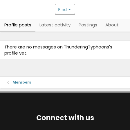
Find
Profile posts
Latest activity
Postings
About
There are no messages on ThunderingTyphoons's
profile yet.
Members
Connect with us