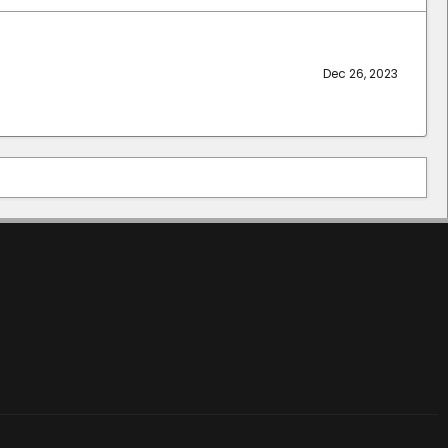
Dec 26, 2023