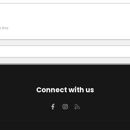
this.
Connect with us
Facebook
Instagram
RSS