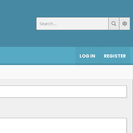
LOG IN
REGISTER