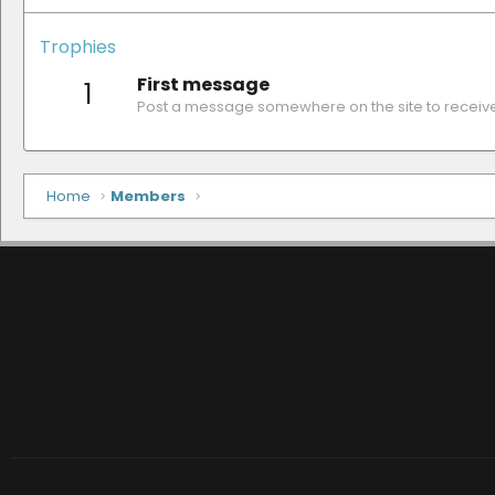
Trophies
First message
1
Post a message somewhere on the site to receive 
Home
Members