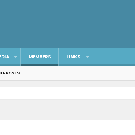
EDIA
MEMBERS
LINKS
ILE POSTS