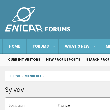
HOME
FORUMS
WHAT'S NEW
M
CURRENT VISITORS
NEW PROFILE POSTS
SEARCH PROF
Home
Members
Sylvav
Location
France