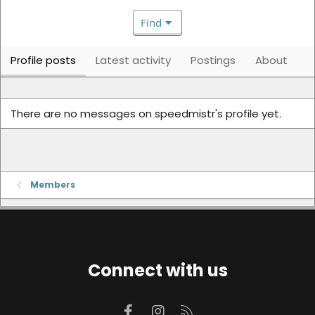
Find
Profile posts
Latest activity
Postings
About
There are no messages on speedmistr's profile yet.
Members
Connect with us
Facebook
Instagram
RSS