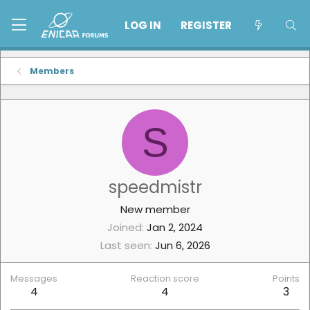
LOG IN
REGISTER
Members
S
speedmistr
New member
Joined
Jan 2, 2024
Last seen
Jun 6, 2026
Messages
Reaction score
Points
4
4
3