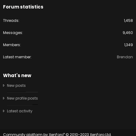
Forum statistics
Threads
1,458
Messages
9,460
Members
1,349
Latest member
Brendan
What's new
New posts
New profile posts
Latest activity
®
Community platform by XenForo
© 2010-2023 XenForo Ltd.