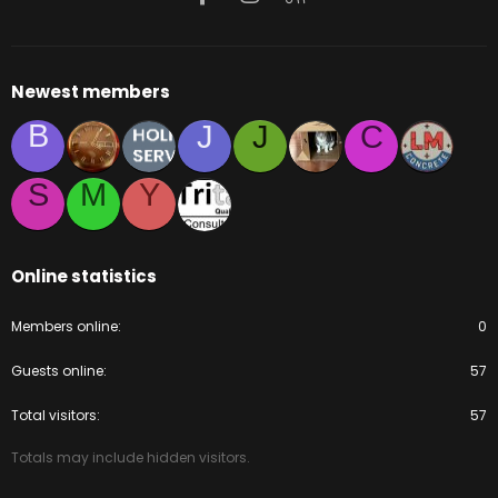
Newest members
B
J
J
C
S
M
Y
Online statistics
Members online
0
Guests online
57
Total visitors
57
Totals may include hidden visitors.