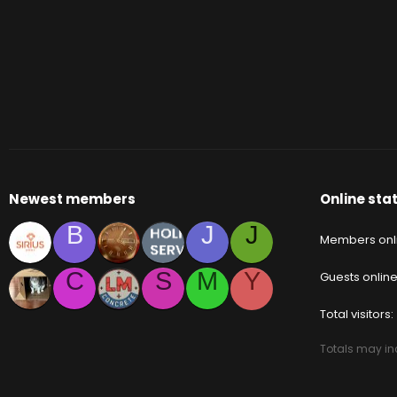
Newest members
Online stat
B
J
J
Members onl
C
S
M
Y
Guests onlin
Total visitors
Totals may inc