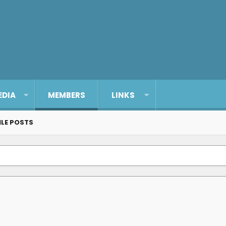
EDIA
MEMBERS
LINKS
ILE POSTS