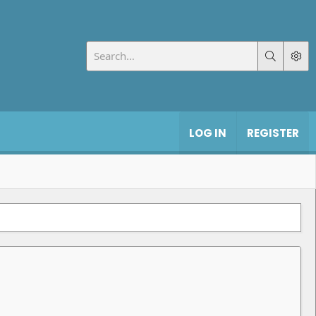
LOG IN
REGISTER