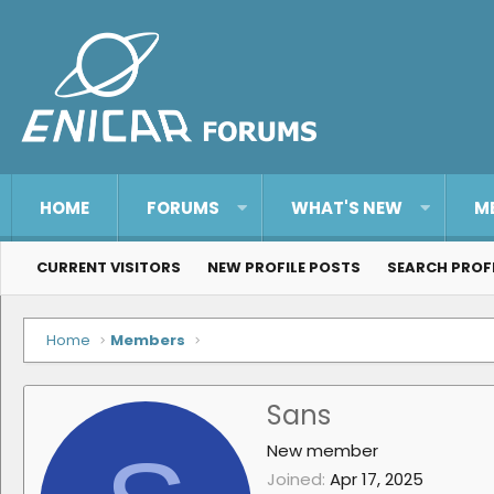
HOME
FORUMS
WHAT'S NEW
M
CURRENT VISITORS
NEW PROFILE POSTS
SEARCH PROF
Home
Members
Sans
New member
Joined
Apr 17, 2025