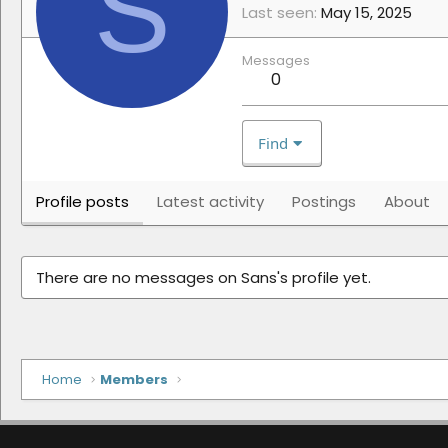
S
Last seen
May 15, 2025
Messages
0
Find
Profile posts
Latest activity
Postings
About
There are no messages on Sans's profile yet.
Home
Members