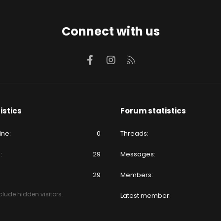
Connect with us
Facebook
Instagram
RSS
istics
Forum statistics
ine
0
Threads
e
29
Messages
29
Members
lude hidden visitors.
Latest member