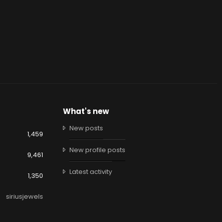
What's new
New posts
1,459
New profile posts
9,461
Latest activity
1,350
siriusjewels