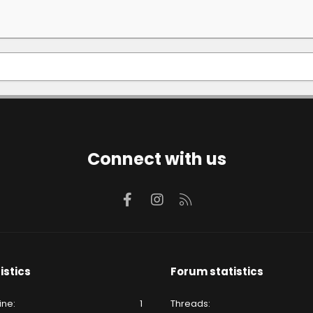
Connect with us
Facebook
Instagram
RSS
istics
Forum statistics
ine
1
Threads