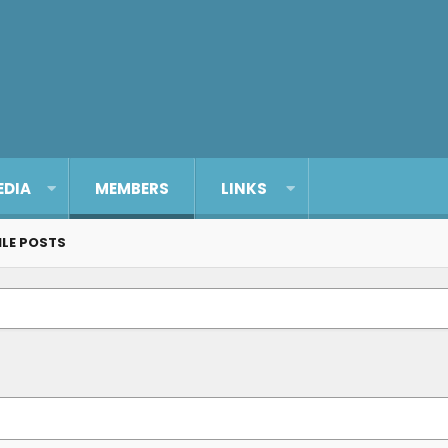
EDIA
MEMBERS
LINKS
ILE POSTS