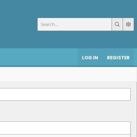
LOG IN
REGISTER