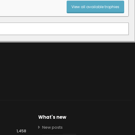
View all available trophies
What's new
New posts
1,458