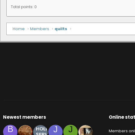
Total points: 0
Home
Members
quilts
Newest members
Online stat
B
J
J
Members onl