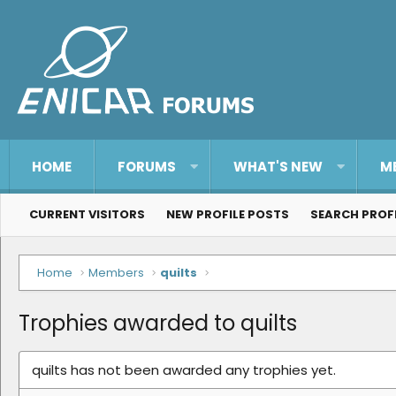
HOME
FORUMS
WHAT'S NEW
M
CURRENT VISITORS
NEW PROFILE POSTS
SEARCH PROF
Home
Members
quilts
Trophies awarded to quilts
quilts has not been awarded any trophies yet.