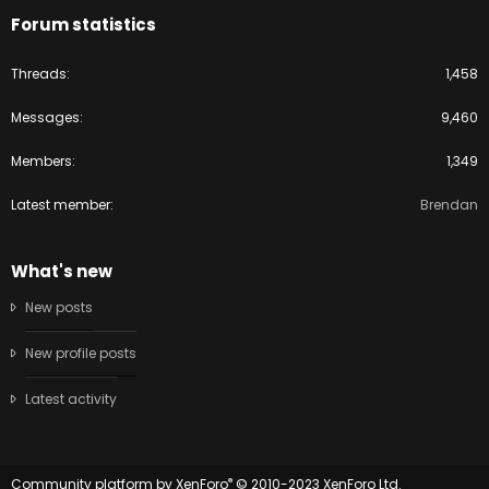
Forum statistics
Threads
1,458
Messages
9,460
Members
1,349
Latest member
Brendan
What's new
New posts
New profile posts
Latest activity
®
Community platform by XenForo
© 2010-2023 XenForo Ltd.