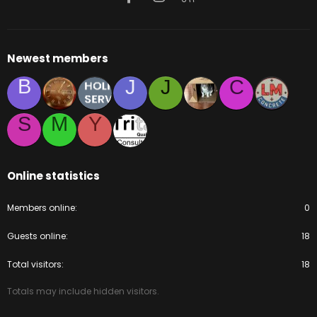
Newest members
B
J
J
C
S
M
Y
Online statistics
Members online
0
Guests online
18
Total visitors
18
Totals may include hidden visitors.