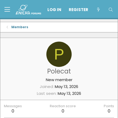
LOG IN
REGISTER
Members
P
Polecat
New member
Joined
May 13, 2026
Last seen
May 13, 2026
Messages
Reaction score
Points
0
0
0