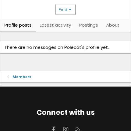
Find
Profile posts
Latest activity
Postings
About
There are no messages on Polecat's profile yet.
Members
Connect with us
Facebook
Instagram
RSS