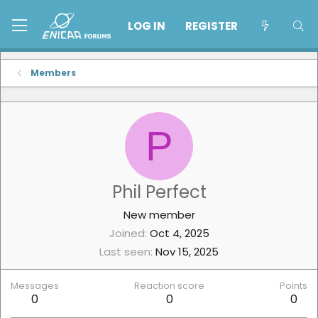
LOG IN
REGISTER
Members
P
Phil Perfect
New member
Joined
Oct 4, 2025
Last seen
Nov 15, 2025
Messages
Reaction score
Points
0
0
0