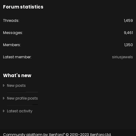
Forum statistics
Threads
1,459
Messages
9,461
Members
1,350
Latest member
siriusjewels
What's new
New posts
New profile posts
Latest activity
®
Community platform by XenForo
© 2010-2023 XenForo Ltd.