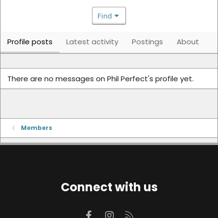
Find
Profile posts
Latest activity
Postings
About
There are no messages on Phil Perfect's profile yet.
Members
Connect with us
Facebook
Instagram
RSS