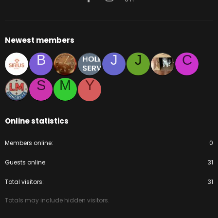
Newest members
B
J
J
C
S
M
Y
Online statistics
Members online
0
Guests online
31
Total visitors
31
Totals may include hidden visitors.