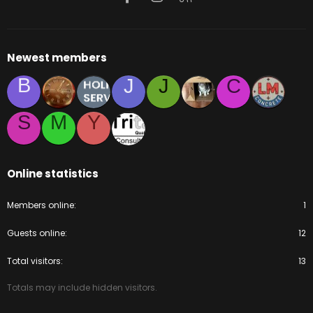
Newest members
B
J
J
C
S
M
Y
Online statistics
Members online
1
Guests online
12
Total visitors
13
Totals may include hidden visitors.