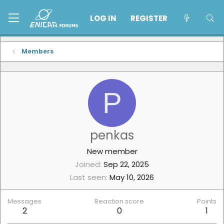
LOG IN
REGISTER
Members
P
penkas
New member
Joined
Sep 22, 2025
Last seen
May 10, 2026
Messages
Reaction score
Points
2
0
1