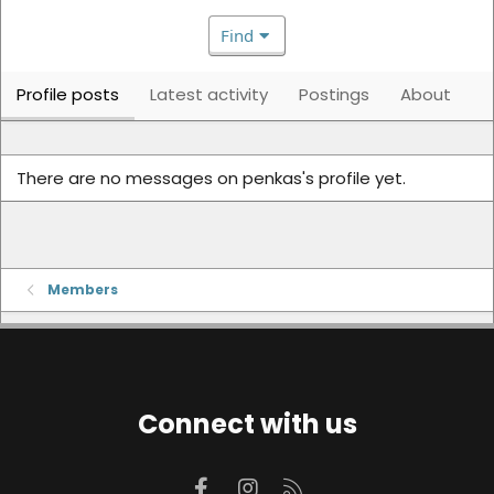
Find
Profile posts
Latest activity
Postings
About
There are no messages on penkas's profile yet.
Members
Connect with us
Facebook
Instagram
RSS