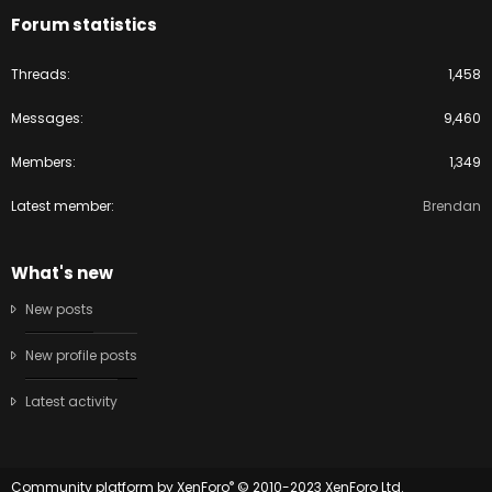
Forum statistics
Threads
1,458
Messages
9,460
Members
1,349
Latest member
Brendan
What's new
New posts
New profile posts
Latest activity
®
Community platform by XenForo
© 2010-2023 XenForo Ltd.