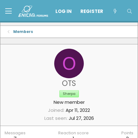
LOG IN
REGISTER
Members
O
OTS
Sherpa
New member
Joined
Apr 11, 2022
Last seen
Jul 27, 2026
Messages
Reaction score
Points