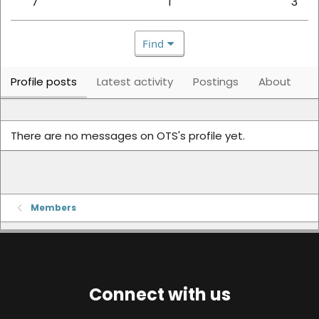
7
1
3
Find
Profile posts
Latest activity
Postings
About
There are no messages on OTS's profile yet.
Members
Connect with us