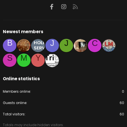
Facebook
Instagram
RSS
Newest members
B
J
J
C
S
M
Y
Online statistics
Members online
0
Guests online
60
Total visitors
60
Totals may include hidden visitors.