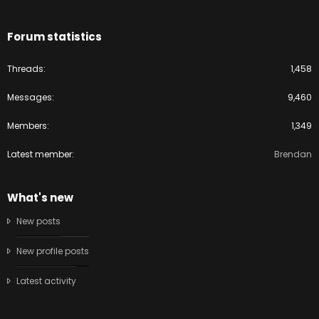
Forum statistics
Threads
1,458
Messages
9,460
Members
1,349
Latest member
Brendan
What's new
New posts
New profile posts
Latest activity