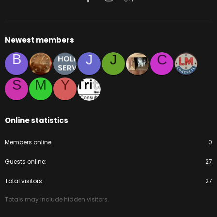
Newest members
B
J
J
C
S
M
Y
Online statistics
Members online
0
Guests online
27
Total visitors
27
Totals may include hidden visitors.