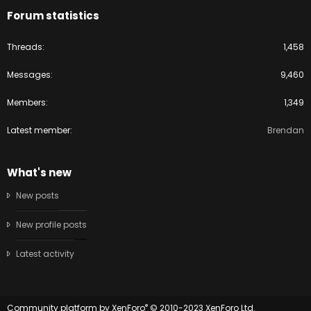
Forum statistics
Threads
1,458
Messages
9,460
Members
1,349
Latest member
Brendan
What's new
New posts
New profile posts
Latest activity
®
Community platform by XenForo
© 2010-2023 XenForo Ltd.