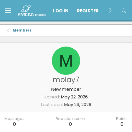
LOG IN
REGISTER
Members
M
molay7
New member
Joined
May 22, 2026
Last seen
May 23, 2026
Messages
Reaction score
Points
0
0
0