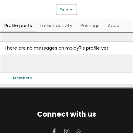
Find
Profile posts
Latest activity
Postings
About
There are no messages on molay7's profile yet.
Members
Connect with us
Facebook
Instagram
RSS