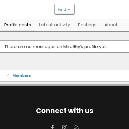
Find
Profile posts
Latest activity
Postings
About
There are no messages on Mike66y's profile yet.
Members
Connect with us
Facebook
Instagram
RSS