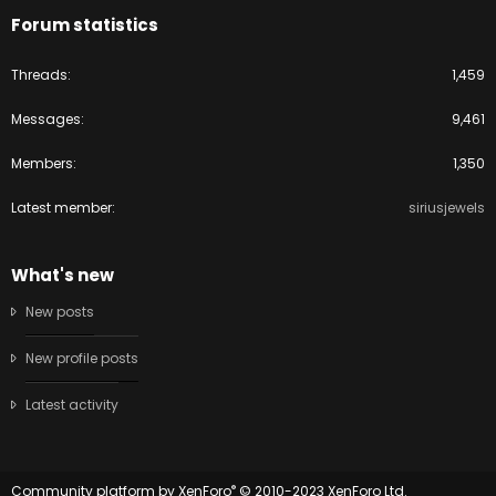
Forum statistics
Threads
1,459
Messages
9,461
Members
1,350
Latest member
siriusjewels
What's new
New posts
New profile posts
Latest activity
®
Community platform by XenForo
© 2010-2023 XenForo Ltd.