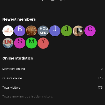
Newest members
B
J
J
C
S
M
Y
Online statistics
Members online
0
Guests online
175
Total visitors
175
Totals may include hidden visitors.