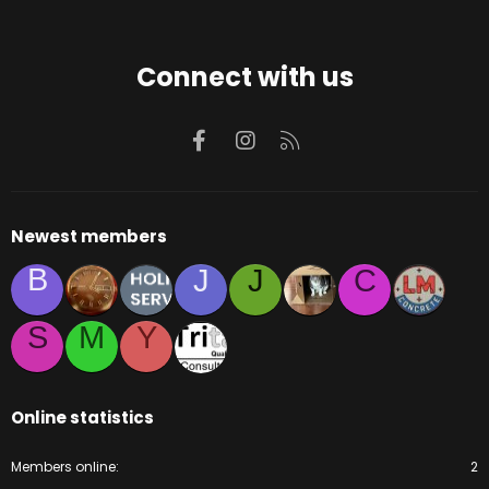
Connect with us
Facebook
Instagram
RSS
Newest members
B
J
J
C
S
M
Y
Online statistics
Members online
2