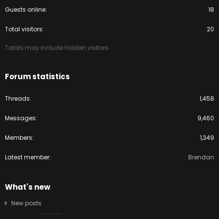
Guests online
18
Total visitors
20
Totals may include hidden visitors.
Forum statistics
Threads
1,458
Messages
9,460
Members
1,349
Latest member
Brendan
What's new
New posts