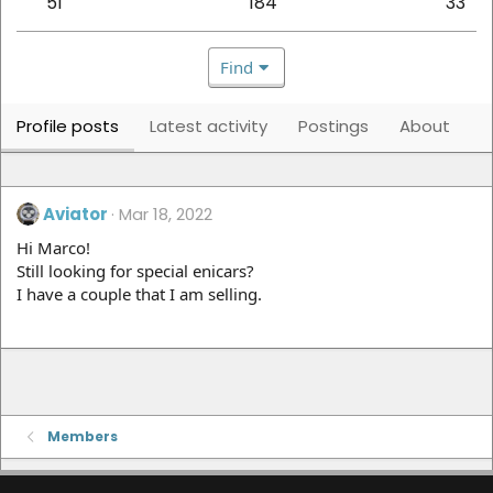
51
184
33
Find
Profile posts
Latest activity
Postings
About
Aviator
Mar 18, 2022
Hi Marco!
Still looking for special enicars?
I have a couple that I am selling.
Members