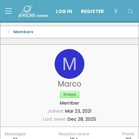
LOG IN
REGISTER
Members
M
Marco
Sherpa
Member
Joined
Mar 23, 2021
Last seen
Dec 28, 2025
Messages
Reaction score
Points