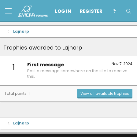
LOG IN
REGISTER
Lajnarp
Trophies awarded to Lajnarp
First message
Nov 7, 2024
1
Post a message somewhere on the site to receive
this.
Total points: 1
View all available trophies
Lajnarp