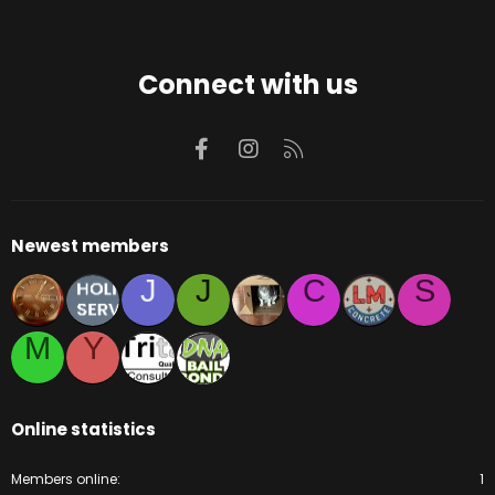
Connect with us
Facebook
Instagram
RSS
Newest members
J
J
C
S
M
Y
Online statistics
Members online
1