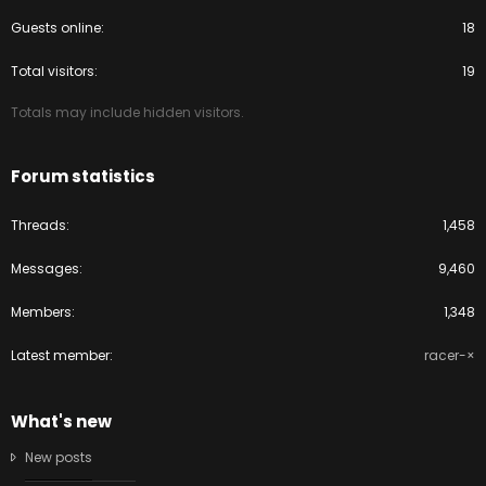
Guests online
18
Total visitors
19
Totals may include hidden visitors.
Forum statistics
Threads
1,458
Messages
9,460
Members
1,348
Latest member
racer-×
What's new
New posts