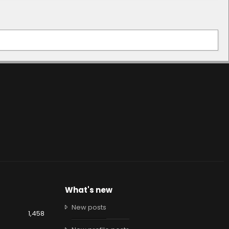
What's new
New posts
1,458