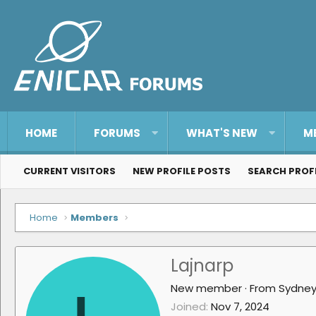
HOME
FORUMS
WHAT'S NEW
M
CURRENT VISITORS
NEW PROFILE POSTS
SEARCH PROF
Home
Members
Lajnarp
New member
·
From
Sydne
Joined
Nov 7, 2024