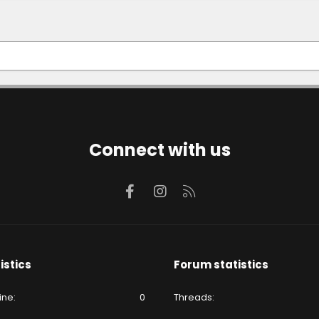
Connect with us
Facebook
Instagram
RSS
istics
Forum statistics
ine
0
Threads