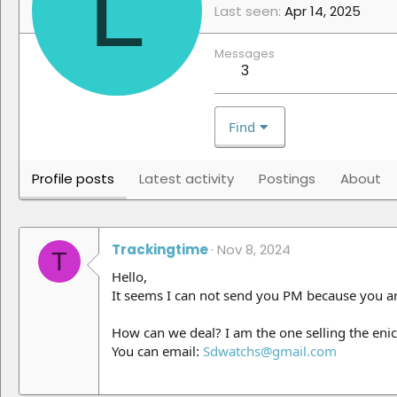
L
Last seen
Apr 14, 2025
Messages
3
Find
Profile posts
Latest activity
Postings
About
Trackingtime
Nov 8, 2024
T
Hello,
It seems I can not send you PM because you 
How can we deal? I am the one selling the enic
You can email:
Sdwatchs@gmail.com