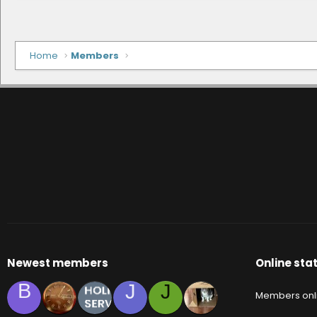
Home
Members
Newest members
Online stat
B
J
J
Members onl