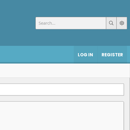
LOG IN
REGISTER