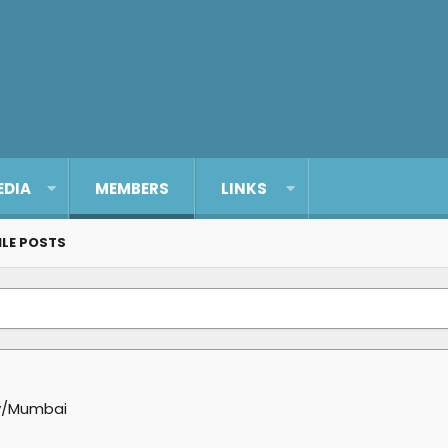
EDIA
MEMBERS
LINKS
ILE POSTS
y/Mumbai