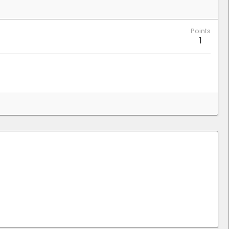
Points
1