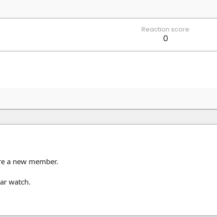
Reaction score
0
are a new member.
ar watch.