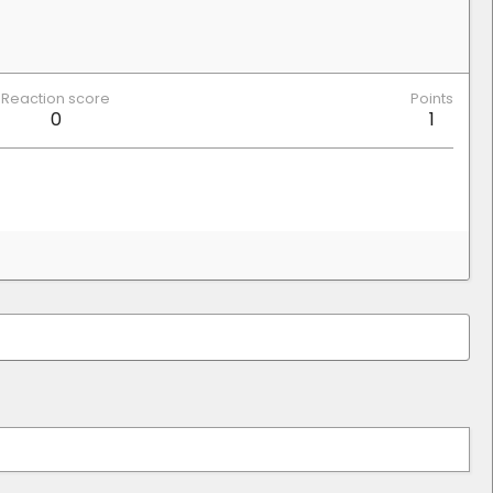
Reaction score
Points
0
1