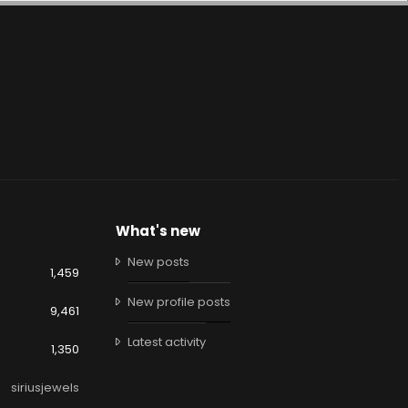
What's new
New posts
1,459
New profile posts
9,461
Latest activity
1,350
siriusjewels