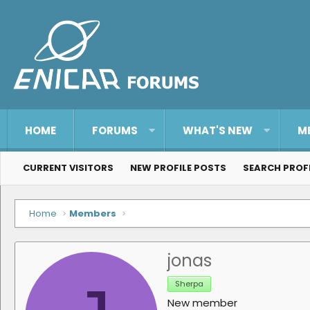
HOME
FORUMS
WHAT'S NEW
M
CURRENT VISITORS
NEW PROFILE POSTS
SEARCH PROF
Home
Members
jonas
Sherpa
New member