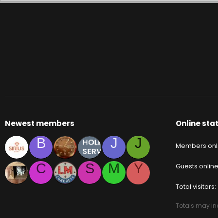
Newest members
Online stat
B
J
J
Members onl
C
S
M
Y
Guests onlin
Total visitors
Totals may inc