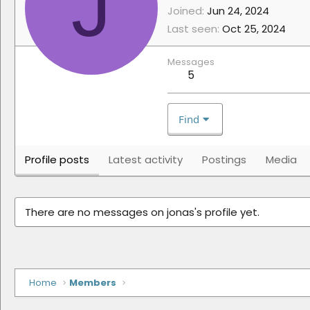
J
Joined
Jun 24, 2024
Last seen
Oct 25, 2024
Messages
5
Find
Profile posts
Latest activity
Postings
Media
There are no messages on jonas's profile yet.
Home
Members