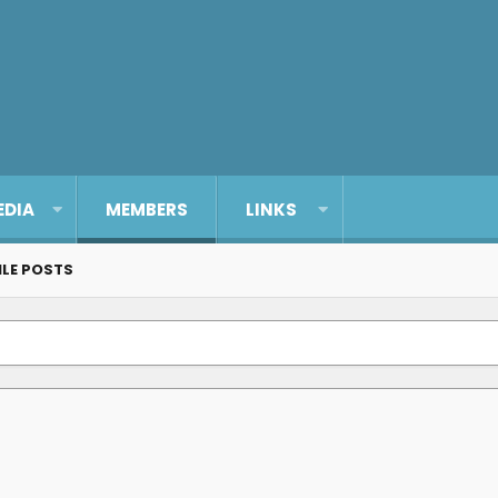
EDIA
MEMBERS
LINKS
ILE POSTS