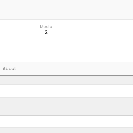
Media
2
About