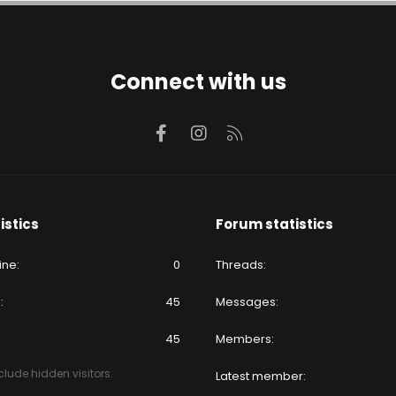
Connect with us
Facebook
Instagram
RSS
istics
Forum statistics
ine
0
Threads
e
45
Messages
45
Members
lude hidden visitors.
Latest member