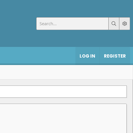
LOG IN
REGISTER