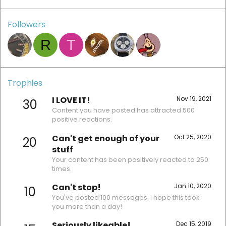
Followers
R
T
Trophies
I LOVE IT!
Nov 19, 2021
30
Content you have posted has attracted 500
positive reactions.
Can't get enough of your
Oct 25, 2020
20
stuff
Your content has been positively reacted to 250
times.
Can't stop!
Jan 10, 2020
10
You've posted 100 messages. I hope this took
you more than a day!
Seriously likeable!
Dec 15, 2019