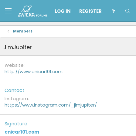
LOG IN
REGISTER
Members
JimJupiter
Website
http://www.enicar101.com
Contact
Instagram
https://www.instagram.com/_jimjupiter/
Signature
enicar101.com