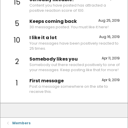
15
Content you have posted has attracted a
positive reaction score of 100.
Keeps coming back
Aug 25, 2019
5
30 messages posted. You must like it here!
I like it a lot
Aug 16, 2019
10
Your messages have been positively reacted to
25 times.
Somebody likes you
Apr 11, 2019
2
Somebody out there reacted positively to one of
your messages. Keep posting like that for more!
First message
Apr 9, 2019
1
Post a message somewhere on the site to
receive this.
Members