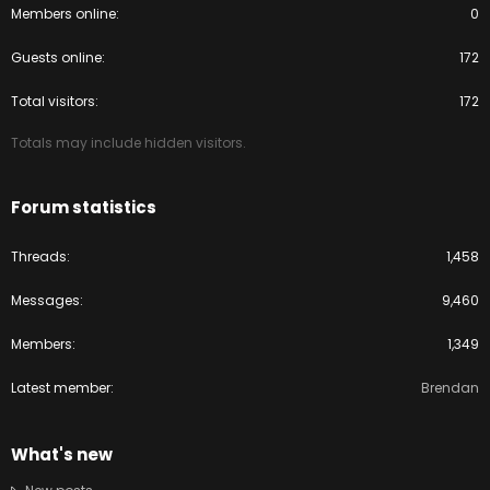
Members online
0
Guests online
172
Total visitors
172
Totals may include hidden visitors.
Forum statistics
Threads
1,458
Messages
9,460
Members
1,349
Latest member
Brendan
What's new