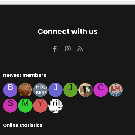
Connect with us
Facebook
Instagram
RSS
Newest members
B
J
J
C
S
M
Y
Online statistics