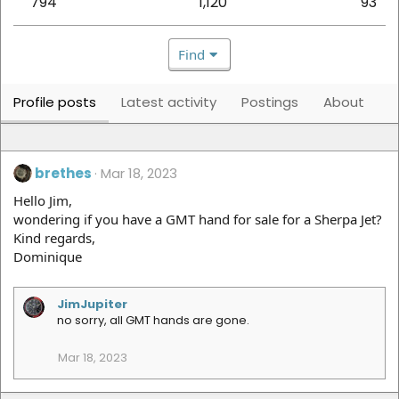
794
1,120
93
Find
Profile posts
Latest activity
Postings
About
brethes
Mar 18, 2023
Hello Jim,
wondering if you have a GMT hand for sale for a Sherpa Jet?
Kind regards,
Dominique
JimJupiter
no sorry, all GMT hands are gone.
Mar 18, 2023