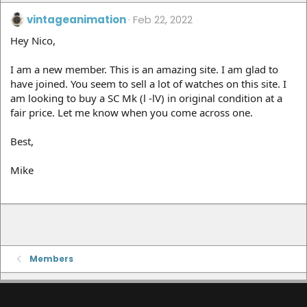
vintageanimation
Feb 22, 2022
Hey Nico,
I am a new member. This is an amazing site. I am glad to
have joined. You seem to sell a lot of watches on this site. I
am looking to buy a SC Mk (l -lV) in original condition at a
fair price. Let me know when you come across one.
Best,
Mike
Members