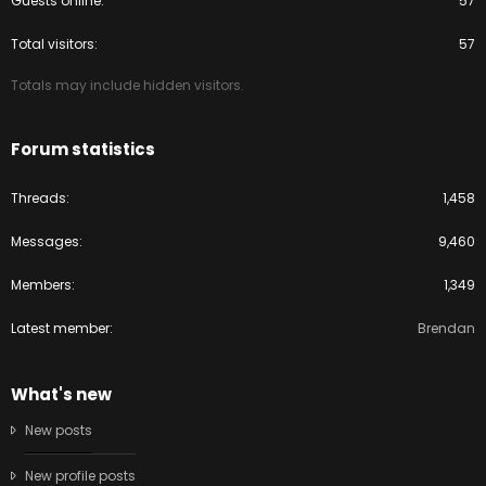
Guests online
57
Total visitors
57
Totals may include hidden visitors.
Forum statistics
Threads
1,458
Messages
9,460
Members
1,349
Latest member
Brendan
What's new
New posts
New profile posts