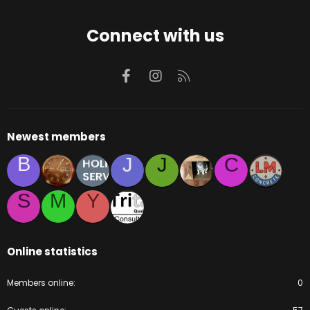
Connect with us
Facebook
Instagram
RSS
Newest members
B
J
J
C
S
M
Y
Online statistics
Members online
0