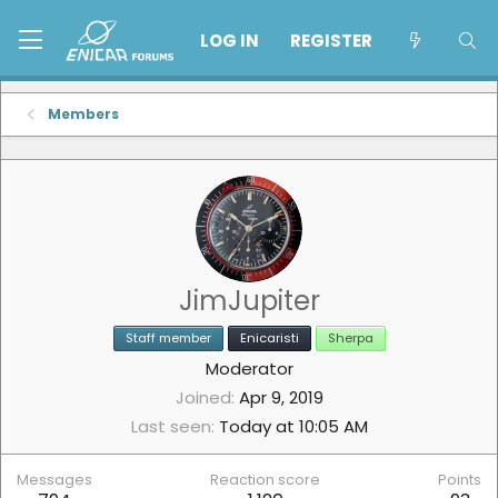
LOG IN
REGISTER
Members
JimJupiter
Staff member
Enicaristi
Sherpa
Moderator
Joined
Apr 9, 2019
Last seen
Today at 10:05 AM
Messages
Reaction score
Points