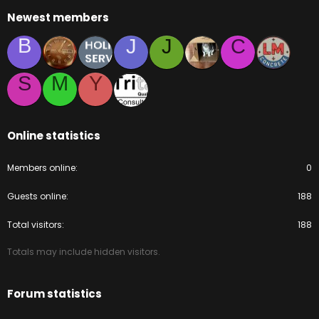
Newest members
B
J
J
C
S
M
Y
Online statistics
Members online
0
Guests online
188
Total visitors
188
Totals may include hidden visitors.
Forum statistics