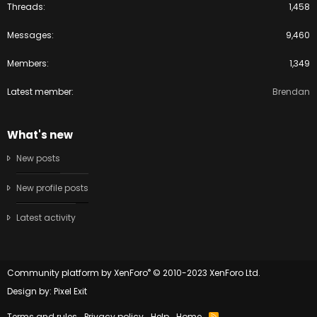
Threads
1,458
Messages
9,460
Members
1,349
Latest member
Brendan
What's new
New posts
New profile posts
Latest activity
®
Community platform by XenForo
© 2010-2023 XenForo Ltd.
Design by:
Pixel Exit
Terms and rules
Privacy policy
Help
Home
R