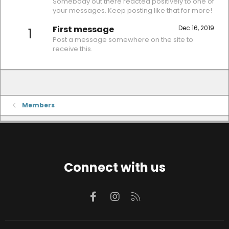
Somebody out there reacted positively to one of
your messages. Keep posting like that for more!
First message
Dec 16, 2019
1
Post a message somewhere on the site to
receive this.
Members
Connect with us
Facebook
Instagram
RSS