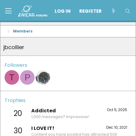
LOG IN
REGISTER
Members
jbcollier
Followers
T
P
Trophies
Addicted
Oct 5, 2025
20
1,000 messages? Impressive!
I LOVE IT!
Dec 10, 2021
30
Content you have posted has attracted 500