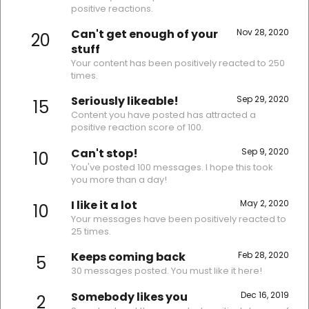
positive reactions.
Can't get enough of your
Nov 28, 2020
20
stuff
Your content has been positively reacted to 250
times.
Seriously likeable!
Sep 29, 2020
15
Content you have posted has attracted a
positive reaction score of 100.
Can't stop!
Sep 9, 2020
10
You've posted 100 messages. I hope this took
you more than a day!
I like it a lot
May 2, 2020
10
Your messages have been positively reacted to
25 times.
Keeps coming back
Feb 28, 2020
5
30 messages posted. You must like it here!
Somebody likes you
Dec 16, 2019
2