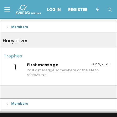
LOG IN
REGISTER
Members
Hueydriver
Trophies
First message
Jun 9, 2025
1
Post a message somewhere on the site to
receive this.
Members