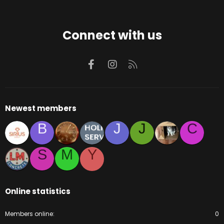
Connect with us
Facebook
Instagram
RSS
Newest members
B
J
J
C
S
M
Y
Online statistics
Members online
0