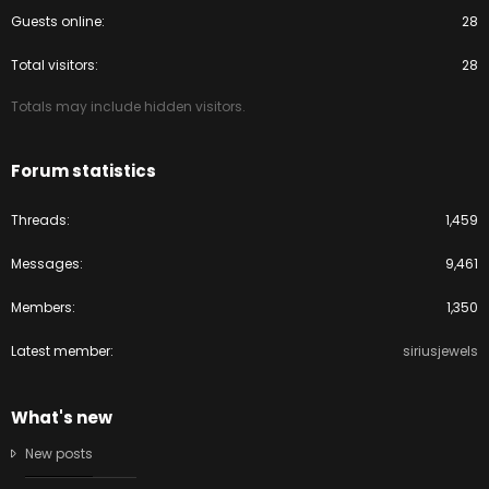
Guests online
28
Total visitors
28
Totals may include hidden visitors.
Forum statistics
Threads
1,459
Messages
9,461
Members
1,350
Latest member
siriusjewels
What's new
New posts