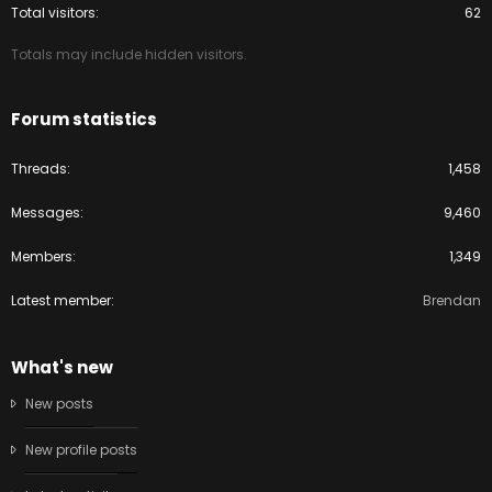
Total visitors
62
Totals may include hidden visitors.
Forum statistics
Threads
1,458
Messages
9,460
Members
1,349
Latest member
Brendan
What's new
New posts
New profile posts