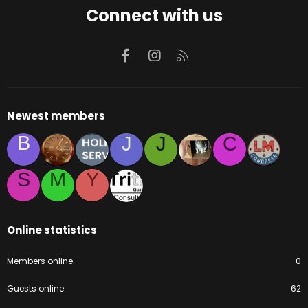
Connect with us
Facebook
Instagram
RSS
Newest members
B
J
J
C
S
M
Y
Online statistics
Members online
0
Guests online
62