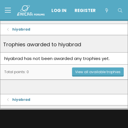
LOG IN
REGISTER
hiyabrad
Trophies awarded to hiyabrad
hiyabrad has not been awarded any trophies yet.
Total points: 0
View all available trophies
hiyabrad