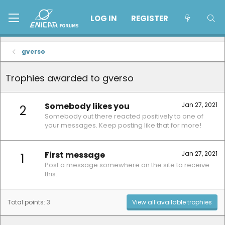
LOG IN
REGISTER
gverso
Trophies awarded to gverso
Somebody likes you
Jan 27, 2021
2
Somebody out there reacted positively to one of
your messages. Keep posting like that for more!
First message
Jan 27, 2021
1
Post a message somewhere on the site to receive
this.
Total points: 3
View all available trophies