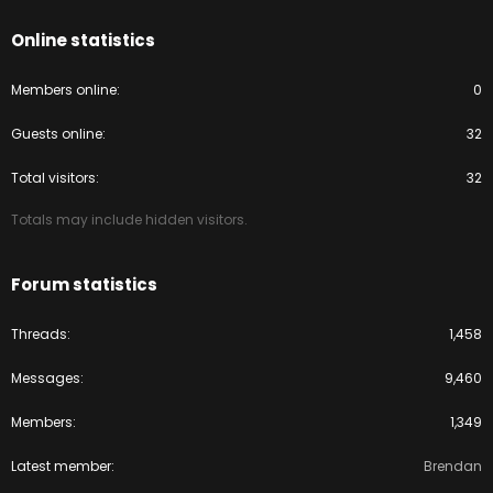
Online statistics
Members online
0
Guests online
32
Total visitors
32
Totals may include hidden visitors.
Forum statistics
Threads
1,458
Messages
9,460
Members
1,349
Latest member
Brendan