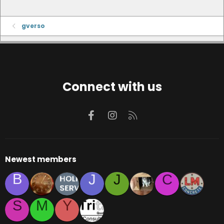
gverso
Connect with us
Facebook
Instagram
RSS
Newest members
B
J
J
C
S
M
Y