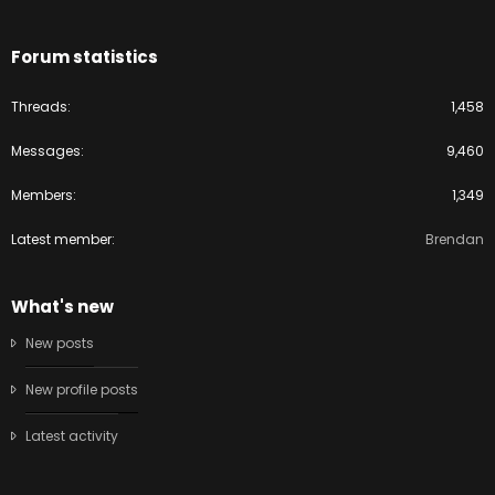
Forum statistics
Threads
1,458
Messages
9,460
Members
1,349
Latest member
Brendan
What's new
New posts
New profile posts
Latest activity