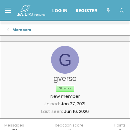
LOG IN
REGISTER
Members
G
gverso
Sherpa
New member
Joined
Jan 27, 2021
Last seen
Jun 16, 2026
Messages
Reaction score
Points