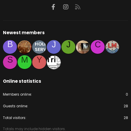
Facebook
Instagram
RSS
Newest members
B
J
J
C
S
M
Y
Online statistics
Members online
0
Guests online
28
Total visitors
28
Totals may include hidden visitors.