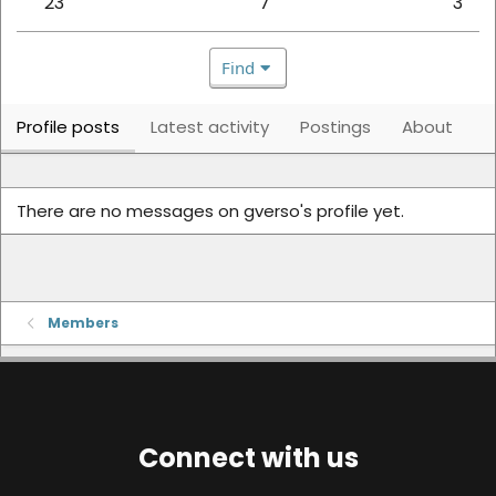
23
7
3
Find
Profile posts
Latest activity
Postings
About
There are no messages on gverso's profile yet.
Members
Connect with us