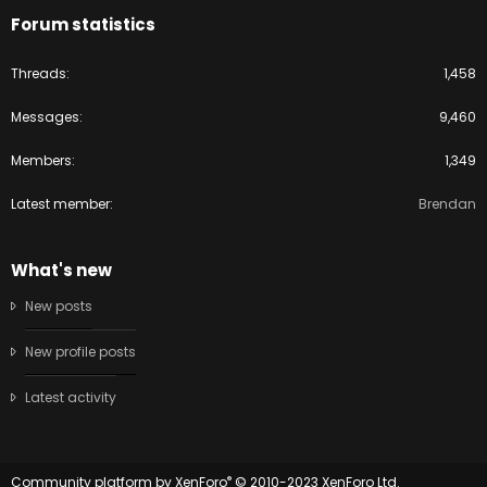
Forum statistics
Threads
1,458
Messages
9,460
Members
1,349
Latest member
Brendan
What's new
New posts
New profile posts
Latest activity
®
Community platform by XenForo
© 2010-2023 XenForo Ltd.