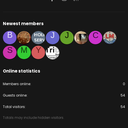
Newest members
B
J
J
C
S
M
Y
Online statistics
Members online
0
Guests online
54
Total visitors
54
Totals may include hidden visitors.