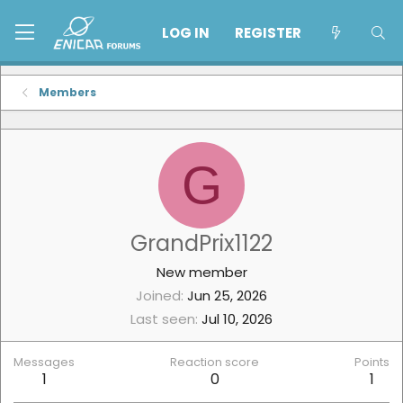
LOG IN
REGISTER
Members
G
GrandPrix1122
New member
Joined
Jun 25, 2026
Last seen
Jul 10, 2026
Messages
Reaction score
Points
1
0
1