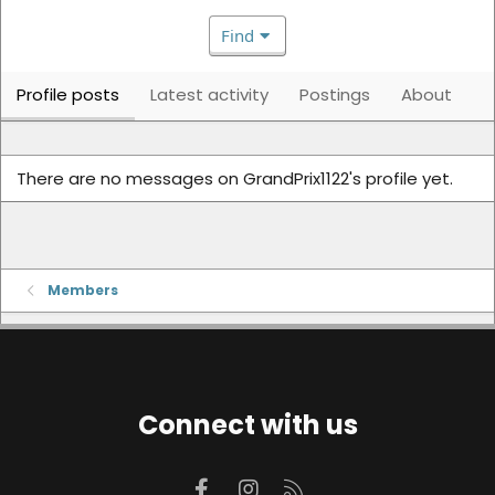
Find
Profile posts
Latest activity
Postings
About
There are no messages on GrandPrix1122's profile yet.
Members
Connect with us
Facebook
Instagram
RSS