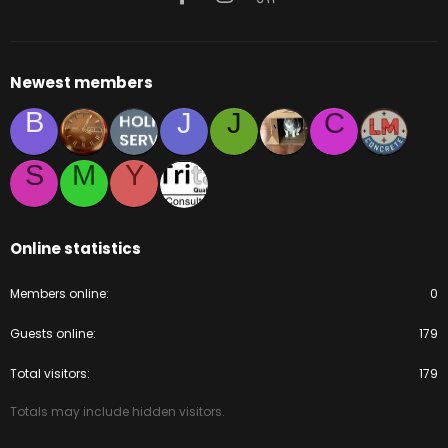
Newest members
B
J
J
C
S
M
Y
Online statistics
Members online
0
Guests online
179
Total visitors
179
Totals may include hidden visitors.