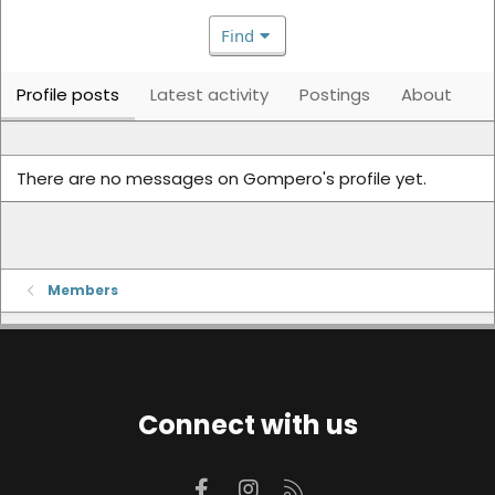
Find
Profile posts
Latest activity
Postings
About
There are no messages on Gompero's profile yet.
Members
Connect with us
Facebook
Instagram
RSS