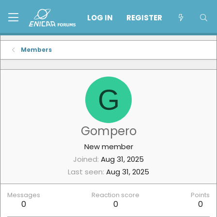
LOG IN
REGISTER
Members
G
Gompero
New member
Joined
Aug 31, 2025
Last seen
Aug 31, 2025
Messages
Reaction score
Points
0
0
0