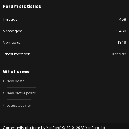
Forum statistics
Threads
1,458
Messages
9,460
Members
1,349
Latest member
Brendan
What's new
New posts
New profile posts
Latest activity
®
Community platform by XenForo
© 2010-2023 XenForo Ltd.