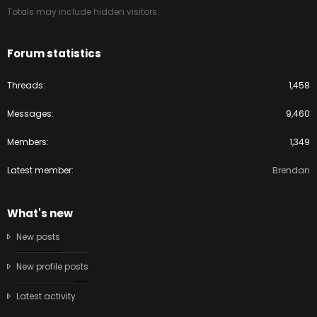
Totals may include hidden visitors.
Forum statistics
Threads
1,458
Messages
9,460
Members
1,349
Latest member
Brendan
What's new
New posts
New profile posts
Latest activity