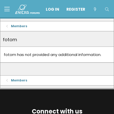
LOG IN
REGISTER
Members
fotom
fotom has not provided any additional information.
Members
Connect with us