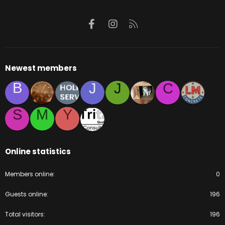
Facebook
Instagram
RSS
Newest members
B
J
J
C
S
M
Y
Online statistics
Members online
0
Guests online
196
Total visitors
196