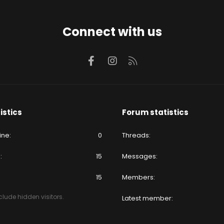
Connect with us
Facebook
Instagram
RSS
istics
Forum statistics
ine
0
Threads
e
15
Messages
15
Members
lude hidden visitors.
Latest member