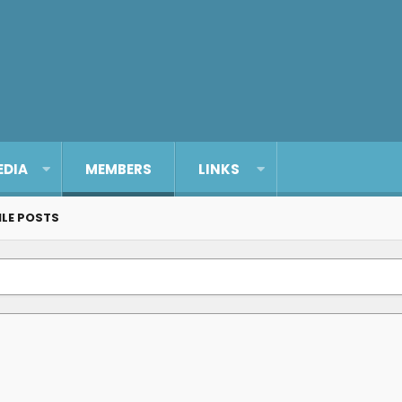
EDIA
MEMBERS
LINKS
ILE POSTS