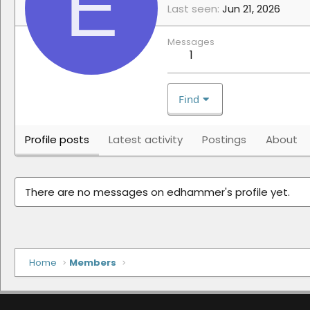
E
Last seen
Jun 21, 2026
Messages
1
Find
Profile posts
Latest activity
Postings
About
There are no messages on edhammer's profile yet.
Home
Members