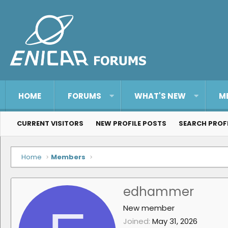
HOME
FORUMS
WHAT'S NEW
M
CURRENT VISITORS
NEW PROFILE POSTS
SEARCH PROF
Home
Members
edhammer
New member
Joined
May 31, 2026