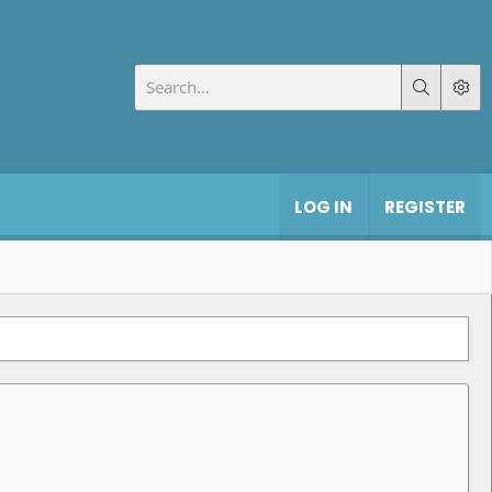
LOG IN
REGISTER