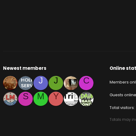
Newest members
Online stat
J
J
C
Members onl
S
M
Y
Guests onlin
Total visitors
Totals may inc