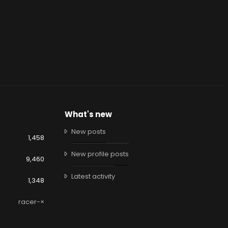
What's new
New posts
1,458
New profile posts
9,460
Latest activity
1,348
racer-×