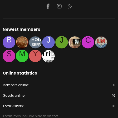
Facebook
Instagram
RSS
Newest members
B
J
J
C
S
M
Y
Online statistics
Members online
0
Guests online
16
Total visitors
16
Totals may include hidden visitors.