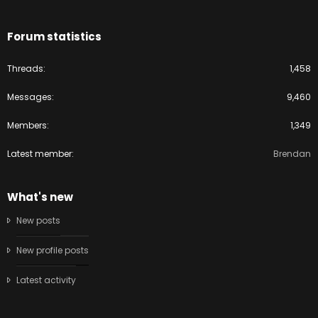
Forum statistics
Threads
1,458
Messages
9,460
Members
1,349
Latest member
Brendan
What's new
New posts
New profile posts
Latest activity