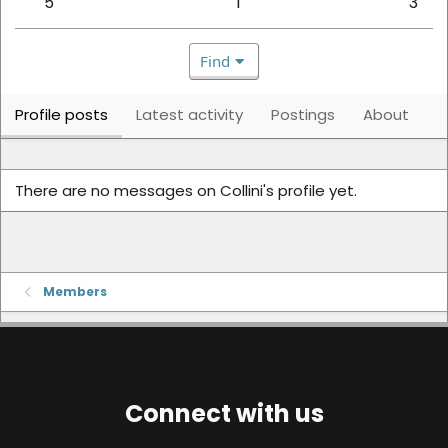
5
1
3
Find
Profile posts
Latest activity
Postings
About
There are no messages on Collini's profile yet.
Members
Connect with us