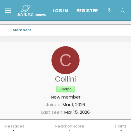
LOG IN
REGISTER
Members
C
Collini
Sherpa
New member
Joined
Mar 1, 2026
Last seen
Mar 15, 2026
Messages
Reaction score
Points