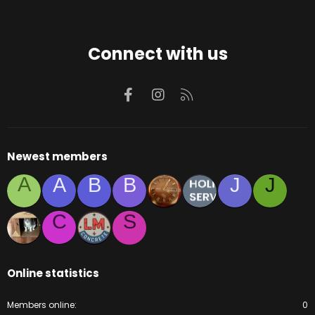
Connect with us
Facebook
Instagram
RSS
Newest members
A
A
B
B
J
J
C
S
Online statistics
Members online
0