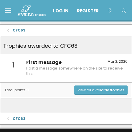
LOG IN
REGISTER
CFC63
Trophies awarded to CFC63
First message
Mar 2, 2026
1
Post a message somewhere on the site to receive
this.
Total points: 1
View all available trophies
CFC63