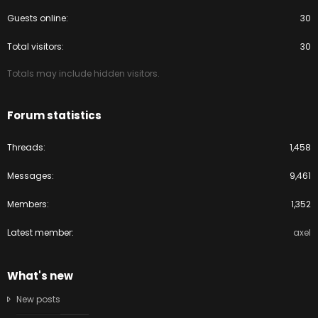
Guests online
30
Total visitors
30
Totals may include hidden visitors.
Forum statistics
Threads
1,458
Messages
9,461
Members
1,352
Latest member
axel
What's new
New posts