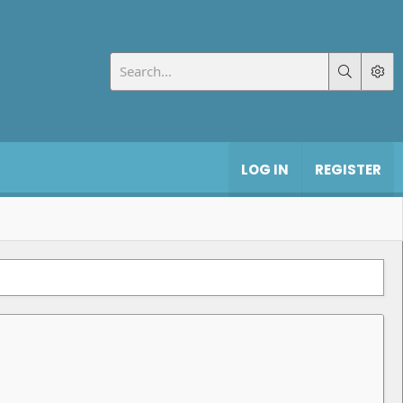
LOG IN
REGISTER