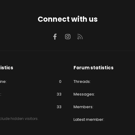
Connect with us
Facebook
Instagram
RSS
istics
Forum statistics
ine
0
Threads
e
33
Messages
33
Members
lude hidden visitors.
Latest member