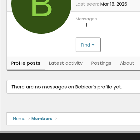
B
Last seen
Mar 18, 2026
Messages
1
Find
Profile posts
Latest activity
Postings
About
There are no messages on Bobicar's profile yet.
Home
Members