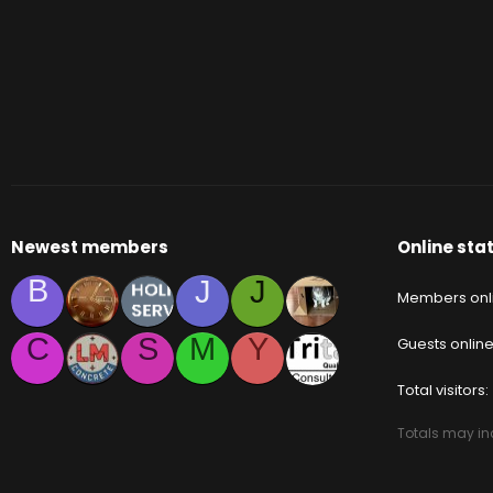
Newest members
Online stat
B
J
J
Members onl
C
S
M
Y
Guests onlin
Total visitors
Totals may inc