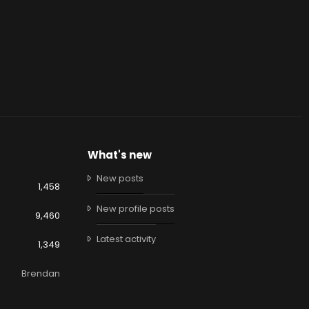
What's new
New posts
1,458
New profile posts
9,460
Latest activity
1,349
Brendan