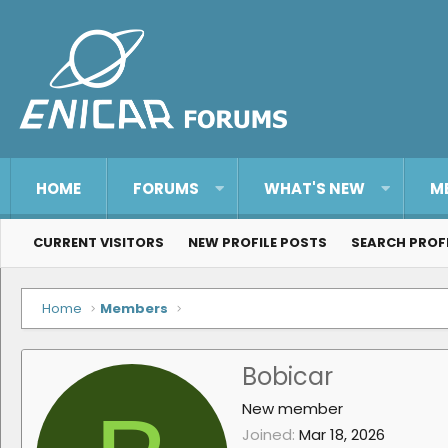
HOME
FORUMS
WHAT'S NEW
M
CURRENT VISITORS
NEW PROFILE POSTS
SEARCH PROF
Home
Members
Bobicar
New member
Joined
Mar 18, 2026