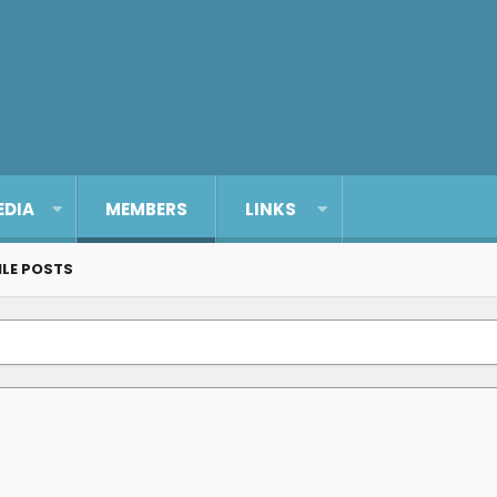
EDIA
MEMBERS
LINKS
ILE POSTS