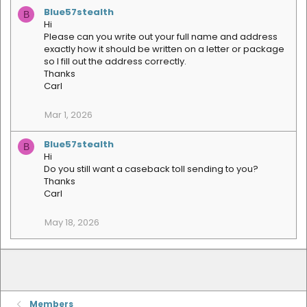
a
Blue57stealth
B
c
Hi
t
Please can you write out your full name and address
i
exactly how it should be written on a letter or package
o
so I fill out the address correctly.
n
s
Thanks
:
Carl
Mar 1, 2026
Blue57stealth
B
Hi
Do you still want a caseback toll sending to you?
Thanks
Carl
May 18, 2026
Members