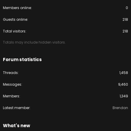
Members online
0
Guests online
218
Total visitors
218
Totals may include hidden visitors.
Forum statistics
Threads
1,458
Messages
9,460
Members
1,349
Latest member
Brendan
What's new