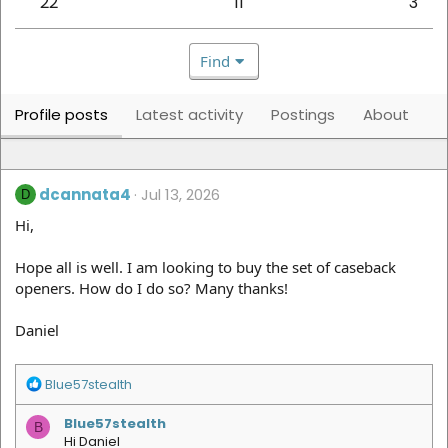
22
11
3
Find
Profile posts
Latest activity
Postings
About
dcannata4
Jul 13, 2026
D
Hi,
Hope all is well. I am looking to buy the set of caseback
openers. How do I do so? Many thanks!
Daniel
R
Blue57stealth
e
a
Blue57stealth
B
c
Hi Daniel