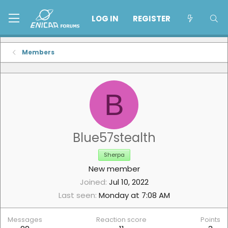
LOG IN
REGISTER
Members
B
Blue57stealth
Sherpa
New member
Joined
Jul 10, 2022
Last seen
Monday at 7:08 AM
Messages
Reaction score
Points