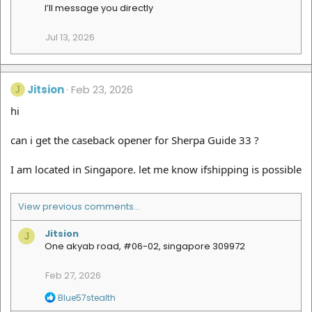
t
I’ll message you directly
i
o
Jul 13, 2026
n
s
:
Jitsion
Feb 23, 2026
J
hi
can i get the caseback opener for Sherpa Guide 33 ?
I am located in Singapore. let me know ifshipping is possible
View previous comments…
Jitsion
J
One akyab road, #06-02, singapore 309972
Feb 27, 2026
R
Blue57stealth
e