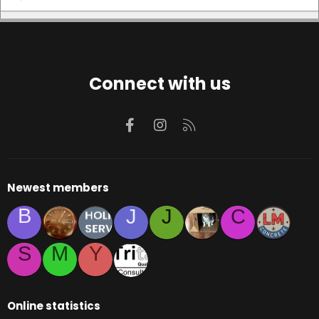
Connect with us
Facebook
Instagram
RSS
Newest members
B
J
J
C
S
M
Y
Online statistics