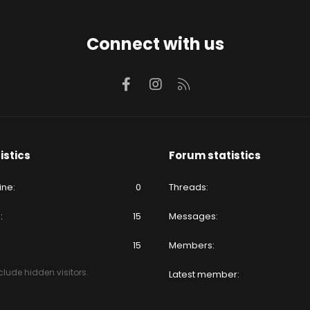
Connect with us
Facebook
Instagram
RSS
istics
Forum statistics
ine
0
Threads
e
15
Messages
15
Members
lude hidden visitors.
Latest member