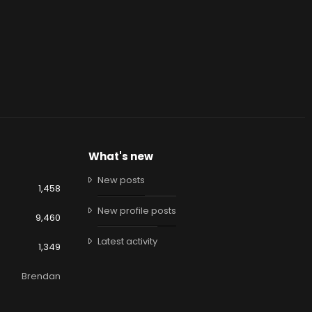
What's new
New posts
1,458
New profile posts
9,460
Latest activity
1,349
Brendan