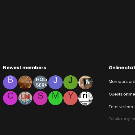
Newest members
Online stat
B
J
J
Members onl
C
S
M
Y
Guests onlin
Total visitors
Totals may inc