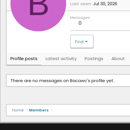
B
Last seen
Jul 30, 2026
Messages
0
Find
Profile posts
Latest activity
Postings
About
There are no messages on Bacawc's profile yet.
Home
Members