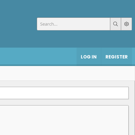
LOG IN
REGISTER