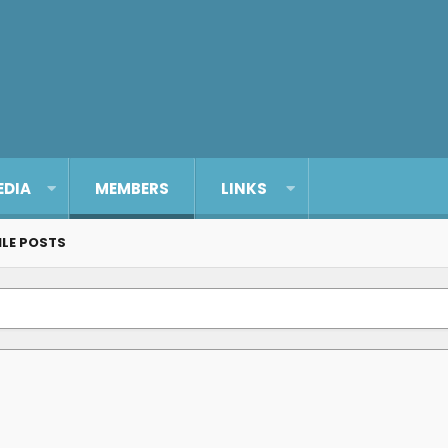
EDIA
MEMBERS
LINKS
ILE POSTS