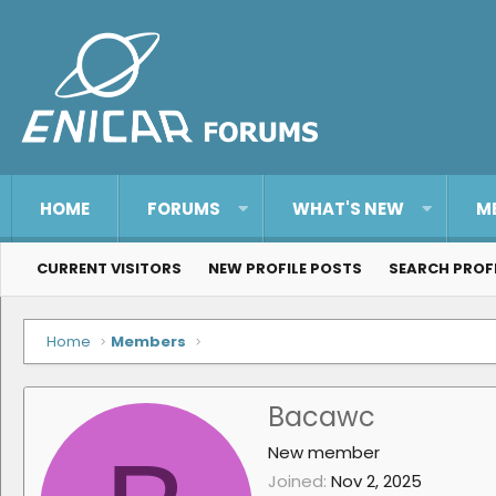
HOME
FORUMS
WHAT'S NEW
M
CURRENT VISITORS
NEW PROFILE POSTS
SEARCH PROF
Home
Members
Bacawc
New member
Joined
Nov 2, 2025