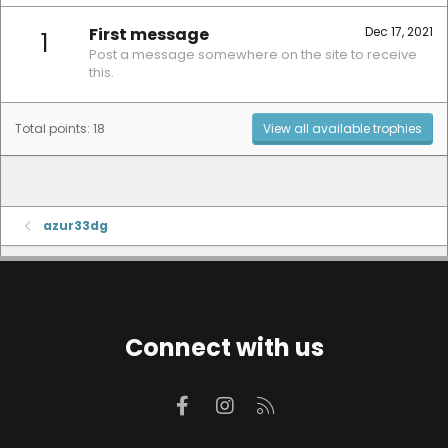
First message
Dec 17, 2021
1
Post a message somewhere on the site to receive
this.
Total points: 18
View all available trophies
azur33dg
Connect with us
Facebook
Instagram
RSS