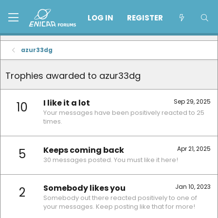
LOG IN
REGISTER
azur33dg
Trophies awarded to azur33dg
I like it a lot
Sep 29, 2025
10
Your messages have been positively reacted to 25
times.
Keeps coming back
Apr 21, 2025
5
30 messages posted. You must like it here!
Somebody likes you
Jan 10, 2023
2
Somebody out there reacted positively to one of
your messages. Keep posting like that for more!