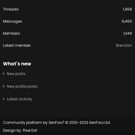
Threads
1,458
Messages
9,460
Members
1,349
Latest member
Brendan
What's new
New posts
New profile posts
Latest activity
®
Community platform by XenForo
© 2010-2023 XenForo Ltd.
Design by:
Pixel Exit