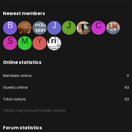
Newest members
B
J
J
C
S
M
Y
Online statistics
Members online
0
Guests online
63
Total visitors
63
Totals may include hidden visitors.
Forum statistics