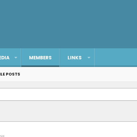
EDIA
MEMBERS
LINKS
ILE POSTS
is.