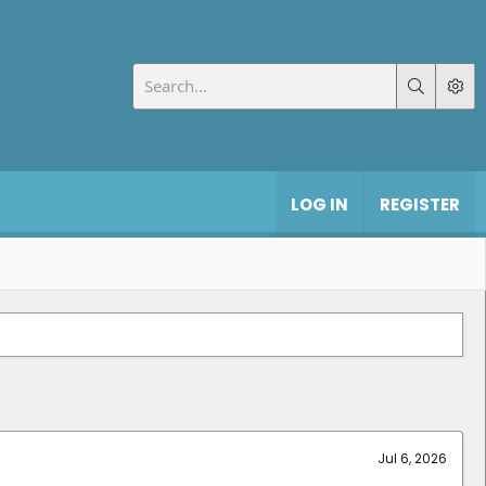
LOG IN
REGISTER
Jul 6, 2026