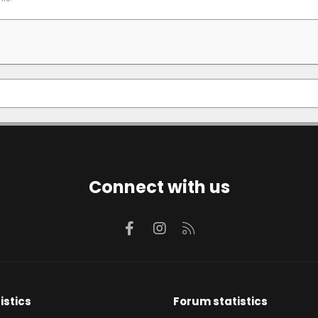
Connect with us
Facebook
Instagram
RSS
istics
Forum statistics