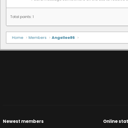
Total points: 1
Home
Members
Angellee86
Newest members
Online stat