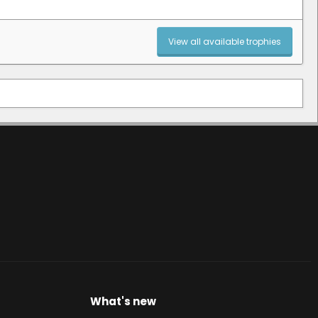
View all available trophies
What's new