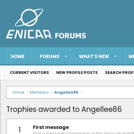
HOME
FORUMS
WHAT'S NEW
M
CURRENT VISITORS
NEW PROFILE POSTS
SEARCH PROF
Home
Members
Angellee86
Trophies awarded to Angellee86
First message
1
Post a message somewhere on the site to receive th