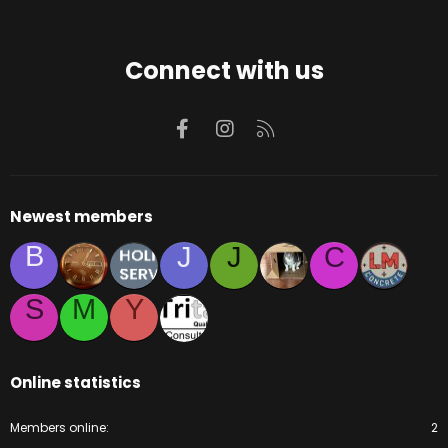
Connect with us
Facebook
Instagram
RSS
Newest members
B
J
J
C
S
M
Y
Online statistics
Members online
2