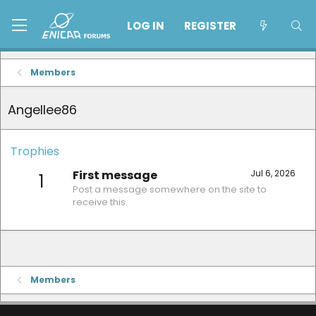
LOG IN
REGISTER
Members
Angellee86
Trophies
First message
Jul 6, 2026
1
Post a message somewhere on the site to
receive this.
Members