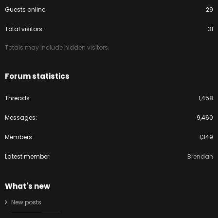
Guests online
29
Total visitors
31
Totals may include hidden visitors.
Forum statistics
Threads
1,458
Messages
9,460
Members
1,349
Latest member
Brendan
What's new
New posts