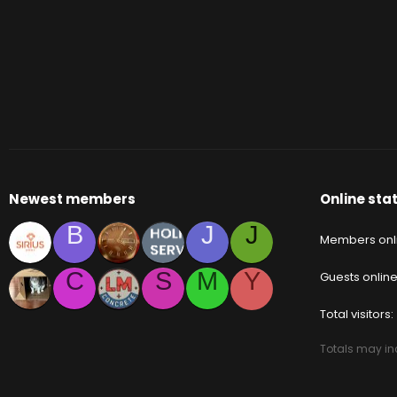
Newest members
Online stat
B
J
J
Members onl
C
S
M
Y
Guests onlin
Total visitors
Totals may inc