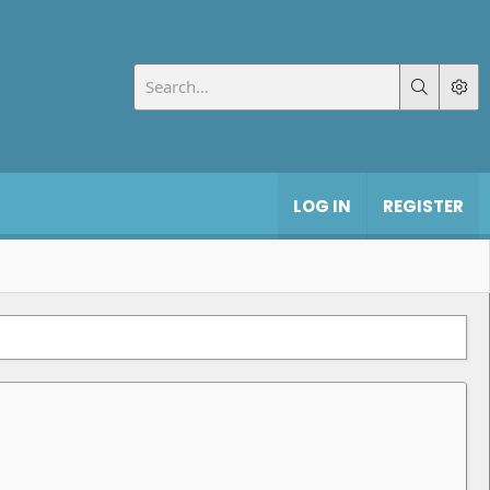
LOG IN
REGISTER