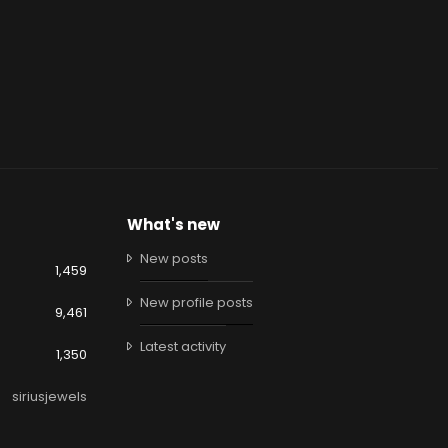
What's new
New posts
1,459
New profile posts
9,461
Latest activity
1,350
siriusjewels