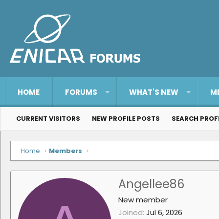
HOME
FORUMS
WHAT'S NEW
M
CURRENT VISITORS
NEW PROFILE POSTS
SEARCH PROF
Home
Members
Angellee86
New member
Joined
Jul 6, 2026