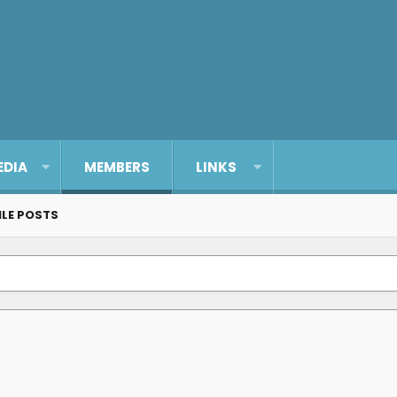
EDIA
MEMBERS
LINKS
ILE POSTS