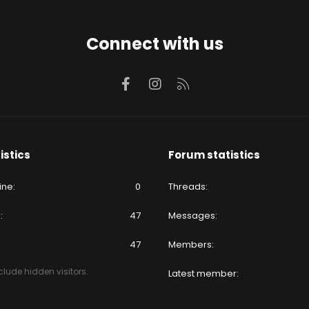
Connect with us
Facebook
Instagram
RSS
istics
Forum statistics
ine
0
Threads
e
47
Messages
47
Members
lude hidden visitors.
Latest member