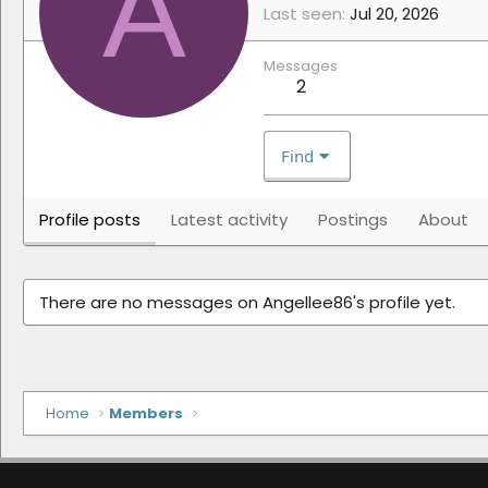
A
Last seen
Jul 20, 2026
Messages
2
Find
Profile posts
Latest activity
Postings
About
There are no messages on Angellee86's profile yet.
Home
Members