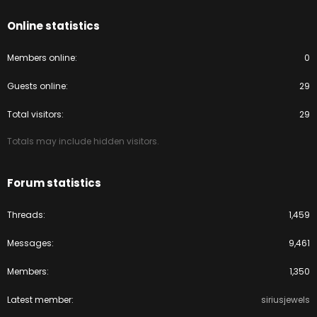
Online statistics
Members online
0
Guests online
29
Total visitors
29
Totals may include hidden visitors.
Forum statistics
Threads
1,459
Messages
9,461
Members
1,350
Latest member
siriusjewels