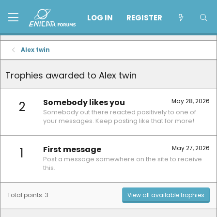
LOG IN
REGISTER
Alex twin
Trophies awarded to Alex twin
Somebody likes you
May 28, 2026
2
Somebody out there reacted positively to one of
your messages. Keep posting like that for more!
First message
May 27, 2026
1
Post a message somewhere on the site to receive
this.
Total points: 3
View all available trophies