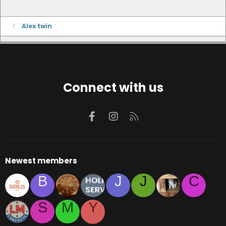
Alex twin
Connect with us
Facebook
Instagram
RSS
Newest members
B
J
J
C
S
M
Y