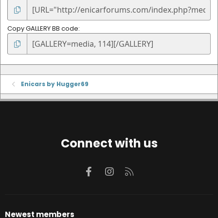
Copy GALLERY BB code
Enicars by Hugger69
Connect with us
Facebook
Instagram
RSS
Newest members