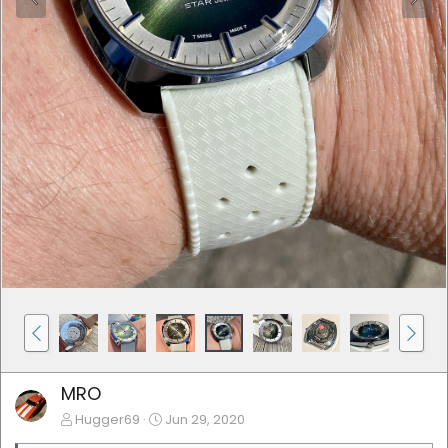
MRO
Hugger69
Jun 29, 2020