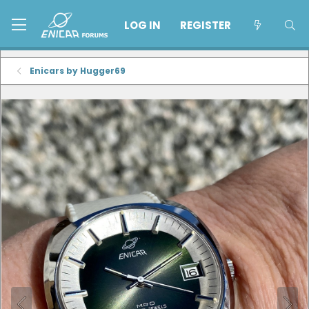
LOG IN
REGISTER
Enicars by Hugger69