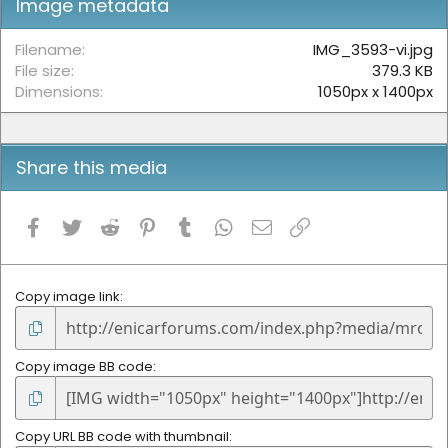
Image metadata
a
r
(
Filename
IMG_3593-vi.jpg
s
File size
379.3 KB
)
Dimensions
1050px x 1400px
Share this media
Facebook
Twitter
Reddit
Pinterest
Tumblr
WhatsApp
Email
Link
Copy image link
Copy image BB code
Copy URL BB code with thumbnail