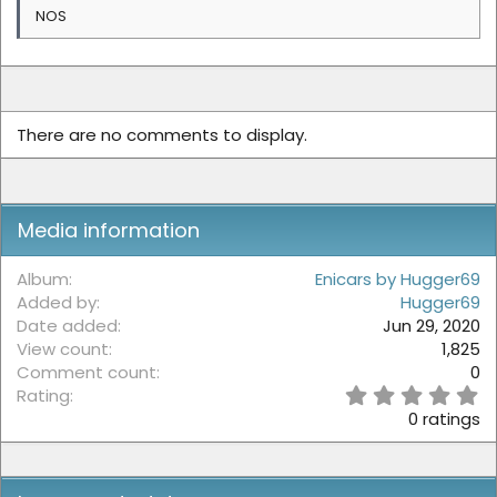
NOS
There are no comments to display.
Media information
Album
Enicars by Hugger69
Added by
Hugger69
Date added
Jun 29, 2020
View count
1,825
Comment count
0
0
Rating
.
0 ratings
0
0
s
t