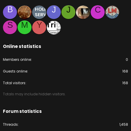
B
J
J
C
S
M
Y
Online statistics
Members online
0
Guests online
168
Total visitors
168
Totals may include hidden visitors.
Forum statistics
Threads
1,458