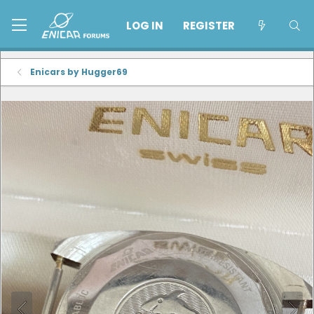
LOG IN
REGISTER
Enicars by Hugger69