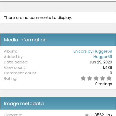
There are no comments to display.
Media information
Album
Enicars by Hugger69
Added by
Hugger69
Date added
Jun 29, 2020
View count
1,439
Comment count
0
0
Rating
.
0 ratings
0
0
s
t
Image metadata
a
r
(
Filename
IMG_3562.JPG