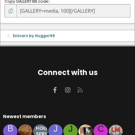
Copy GALLERY BB code
Enicars by Hugger69
Connect with us
Facebook
Instagram
RSS
Newest members
B
J
J
C