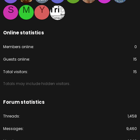
S
M
Y
Online statistics
Members online
0
Guests online
15
Total visitors
15
Totals may include hidden visitors.
Forum statistics
Threads
1,458
Messages
9,460