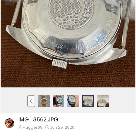
IMG_3562.JPG
Hugger69
Jun 29, 2020