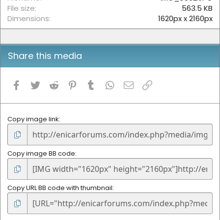
s
File size
563.5 KB
)
Dimensions
1620px x 2160px
Share this media
Facebook
Twitter
Reddit
Pinterest
Tumblr
WhatsApp
Email
Link
Copy image link
Copy image BB code
Copy URL BB code with thumbnail