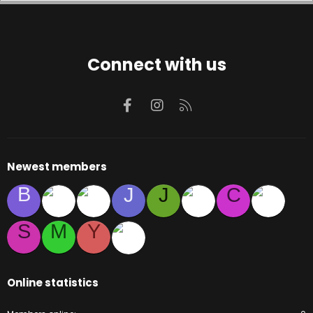
Connect with us
Facebook
Instagram
RSS
Newest members
B
J
J
C
S
M
Y
Online statistics