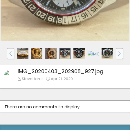
IMG_20200403_202908_927.jpg
SteveHarris
Apr 21, 2020
There are no comments to display.