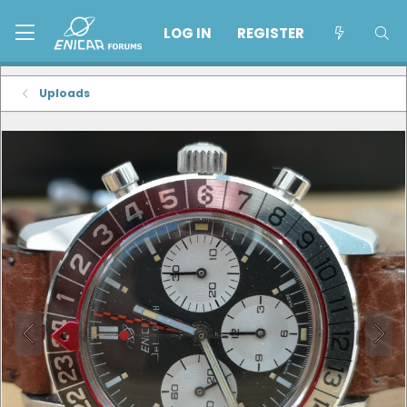
LOG IN
REGISTER
Uploads