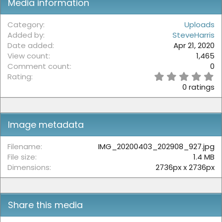
Media information
Category
Uploads
Added by
SteveHarris
Date added
Apr 21, 2020
View count
1,465
Comment count
0
0
Rating
.
0 ratings
0
0
s
t
Image metadata
a
r
(
Filename
IMG_20200403_202908_927.jpg
s
File size
1.4 MB
)
Dimensions
2736px x 2736px
Share this media