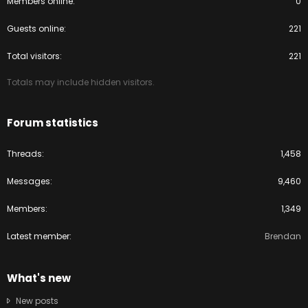
Members online
0
Guests online
221
Total visitors
221
Totals may include hidden visitors.
Forum statistics
Threads
1,458
Messages
9,460
Members
1,349
Latest member
Brendan
What's new
New posts