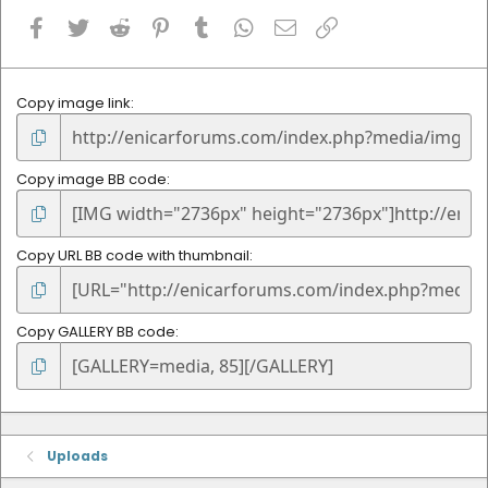
Facebook
Twitter
Reddit
Pinterest
Tumblr
WhatsApp
Email
Link
Copy image link
Copy image BB code
Copy URL BB code with thumbnail
Copy GALLERY BB code
Uploads