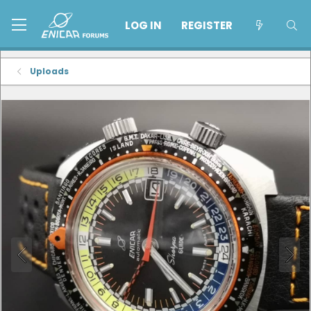
LOG IN
REGISTER
Uploads