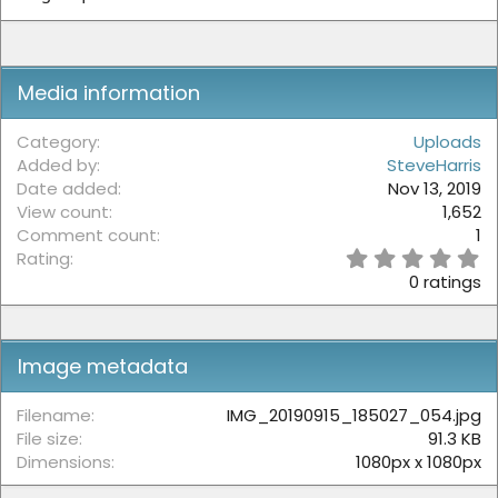
:
Media information
Category
Uploads
Added by
SteveHarris
Date added
Nov 13, 2019
View count
1,652
Comment count
1
0
Rating
.
0 ratings
0
0
s
t
Image metadata
a
r
(
Filename
IMG_20190915_185027_054.jpg
s
File size
91.3 KB
)
Dimensions
1080px x 1080px