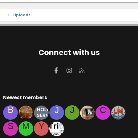
Uploads
Connect with us
Facebook
Instagram
RSS
Newest members
B
J
J
C
S
M
Y