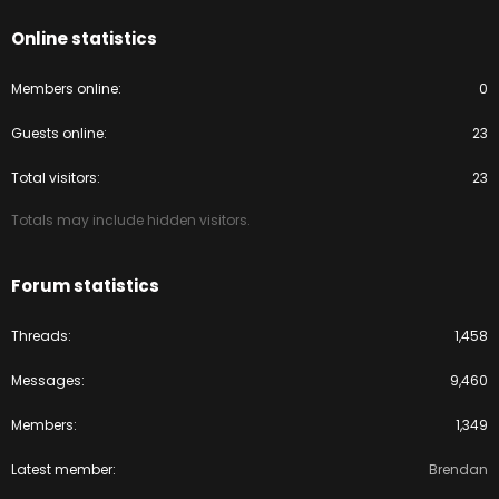
Online statistics
Members online
0
Guests online
23
Total visitors
23
Totals may include hidden visitors.
Forum statistics
Threads
1,458
Messages
9,460
Members
1,349
Latest member
Brendan