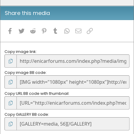
Share this media
Facebook
Twitter
Reddit
Pinterest
Tumblr
WhatsApp
Email
Link
Copy image link
Copy image BB code
Copy URL BB code with thumbnail
Copy GALLERY BB code